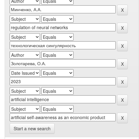
Start a new search