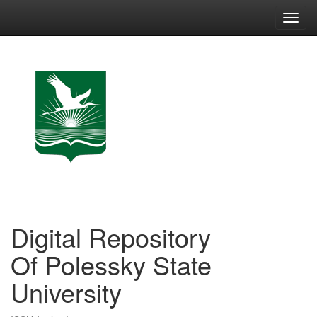
Skip
navigation
Digital Repository
Of Polessky State
University