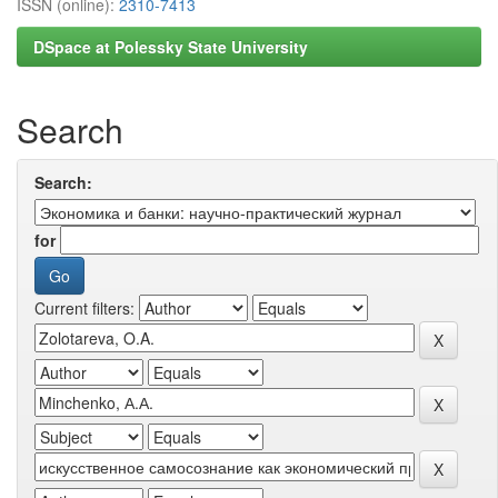
ISSN (online):
2310-7413
DSpace at Polessky State University
Search
Search:
for
Current filters: