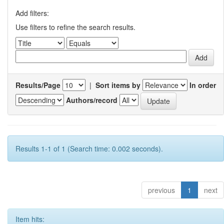
Add filters:
Use filters to refine the search results.
Results/Page
|
Sort items by
In order
Authors/record
Results 1-1 of 1 (Search time: 0.002 seconds).
previous
1
next
Item hits: