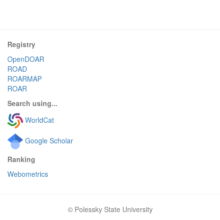
Registry
OpenDOAR
ROAD
ROARMAP
ROAR
Search using...
WorldCat
Google Scholar
Ranking
Webometrics
© Polessky State University