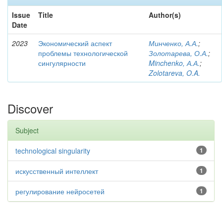
Issue
Title
Author(s)
Date
2023
Экономический аспект
Минченко, А.А.
;
проблемы технологической
Золотарева, О.А.
;
сингулярности
Minchenko, А.А.
;
Zolotareva, O.A.
Discover
Subject
technological singularity
1
искусственный интеллект
1
регулирование нейросетей
1