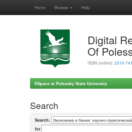
Home
Browse
Help
Skip
navigation
Digital R
Of Poless
ISSN (online):
2310-74
DSpace at Polessky State University
Search
Search:
for