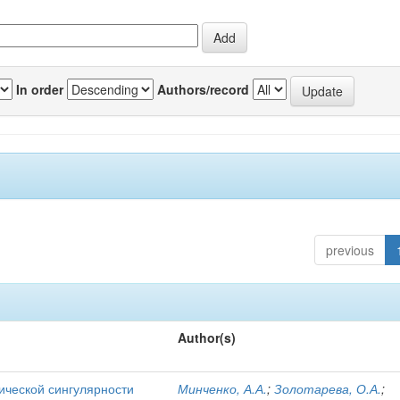
In order
Authors/record
previous
Author(s)
ической сингулярности
Минченко, А.А.
;
Золотарева, О.А.
;