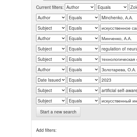
Current filters:
Start a new search
Add filters: