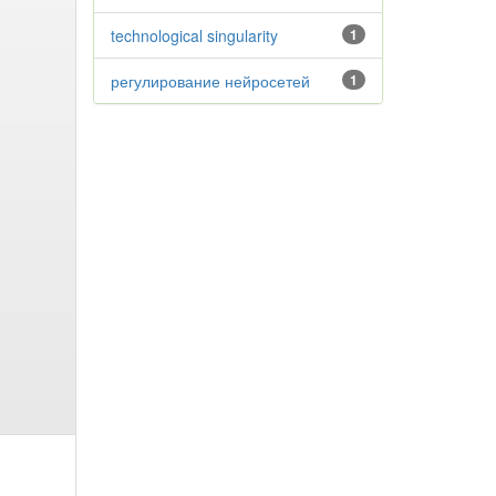
technological singularity
1
регулирование нейросетей
1