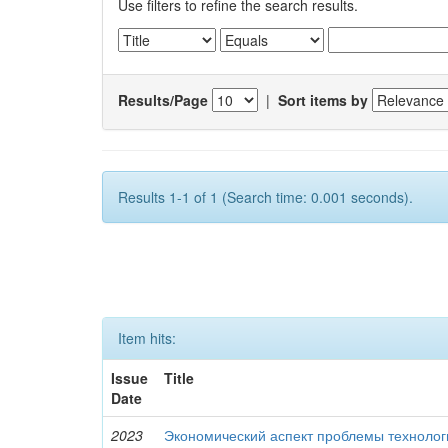
Use filters to refine the search results.
Results/Page
|
Sort items by
Results 1-1 of 1 (Search time: 0.001 seconds).
Item hits:
Issue
Title
Date
2023
Экономический аспект проблемы технолог