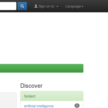
Sign on to:
Language
Discover
Subject
artificial intelligence
1