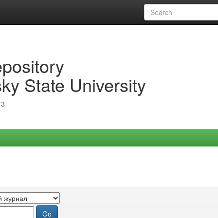
epository
ky State University
13