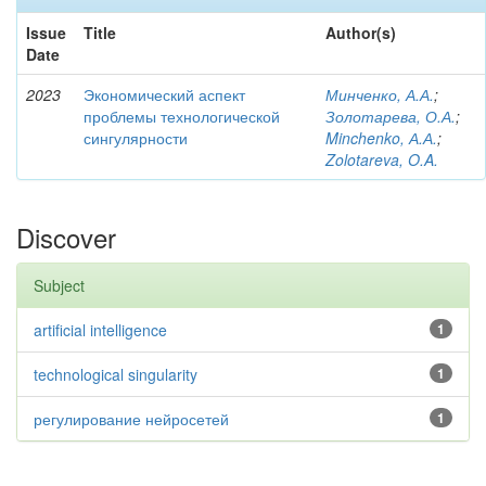
Issue
Title
Author(s)
Date
2023
Экономический аспект
Минченко, А.А.
;
проблемы технологической
Золотарева, О.А.
;
сингулярности
Minchenko, А.А.
;
Zolotareva, O.A.
Discover
Subject
artificial intelligence
1
technological singularity
1
регулирование нейросетей
1