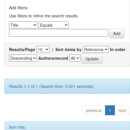
Add filters:
Use filters to refine the search results.
Results/Page
|
Sort items by
In order
Authors/record
Results 1-1 of 1 (Search time: 0.001 seconds).
previous
1
next
Item hits: