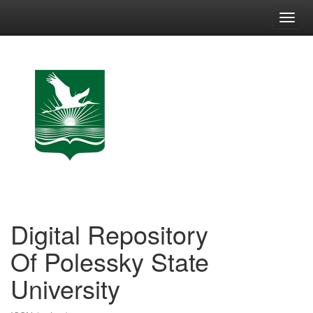
Skip
navigation
Digital Repository
Of Polessky State
University