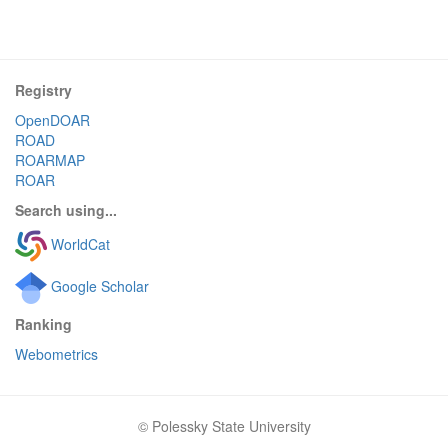
Registry
OpenDOAR
ROAD
ROARMAP
ROAR
Search using...
WorldCat
Google Scholar
Ranking
Webometrics
© Polessky State University