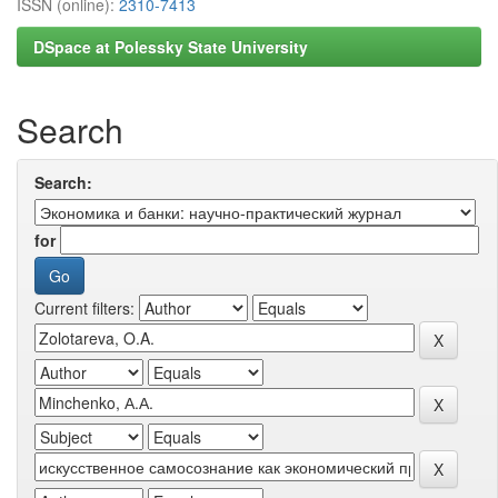
ISSN (online):
2310-7413
DSpace at Polessky State University
Search
Search:
for
Current filters: