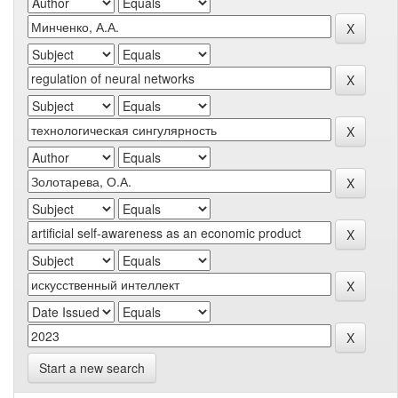
Start a new search