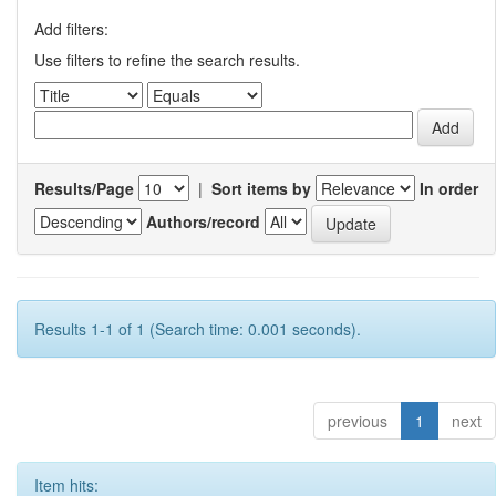
Add filters:
Use filters to refine the search results.
Results/Page
|
Sort items by
In order
Authors/record
Results 1-1 of 1 (Search time: 0.001 seconds).
previous
1
next
Item hits: