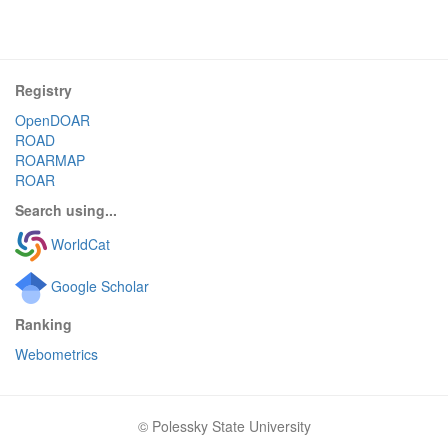
Registry
OpenDOAR
ROAD
ROARMAP
ROAR
Search using...
WorldCat
Google Scholar
Ranking
Webometrics
© Polessky State University