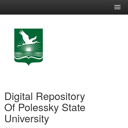
Skip
navigation
Digital Repository
Of Polessky State
University