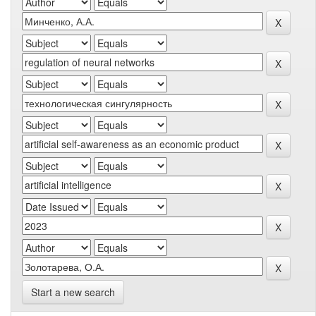
Start a new search