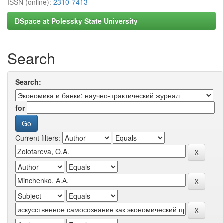
ISSN (online):
2310-7413
DSpace at Polessky State University
Search
Search:
for
Current filters: