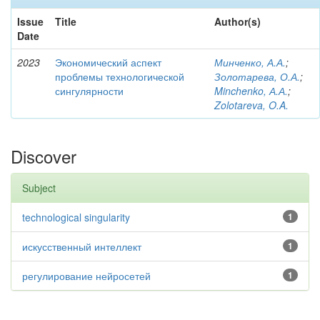
Issue
Title
Author(s)
Date
2023
Экономический аспект
Минченко, А.А.
;
проблемы технологической
Золотарева, О.А.
;
сингулярности
Minchenko, А.А.
;
Zolotareva, O.A.
Discover
Subject
technological singularity
1
искусственный интеллект
1
регулирование нейросетей
1