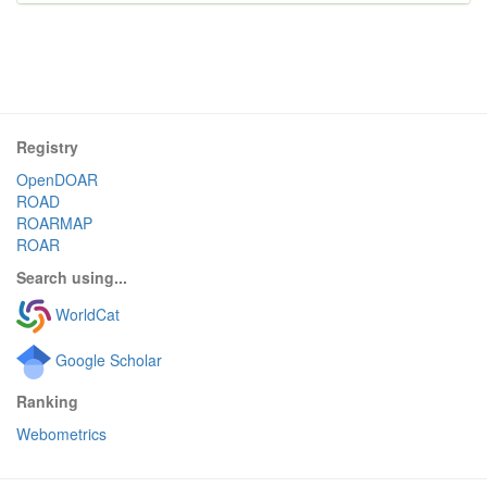
Registry
OpenDOAR
ROAD
ROARMAP
ROAR
Search using...
WorldCat
Google Scholar
Ranking
Webometrics