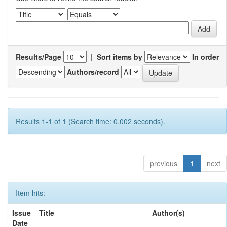
Results/Page
|
Sort items by
In order
Authors/record
Results 1-1 of 1 (Search time: 0.002 seconds).
previous
1
next
Item hits:
Issue
Title
Author(s)
Date