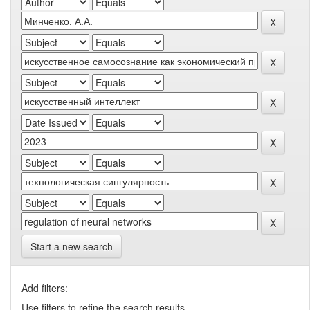
Start a new search
Add filters:
Use filters to refine the search results.