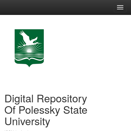
Skip
navigation
Digital Repository
Of Polessky State
University