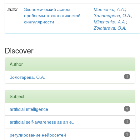
2023
Экономический аспект
Минченко, А.А.
;
проблемы технологической
Золотарева, О.А.
;
сингулярности
Minchenko, А.А.
;
Zolotareva, O.A.
Discover
Author
Золотарева, О.А.
1
Subject
artificial intelligence
1
artificial self-awareness as an e...
1
регулирование нейросетей
1