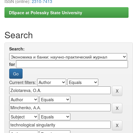
ISSN (online):
2310-7413
DSpace at Polessky State University
Search
Search:
for
Current filters: