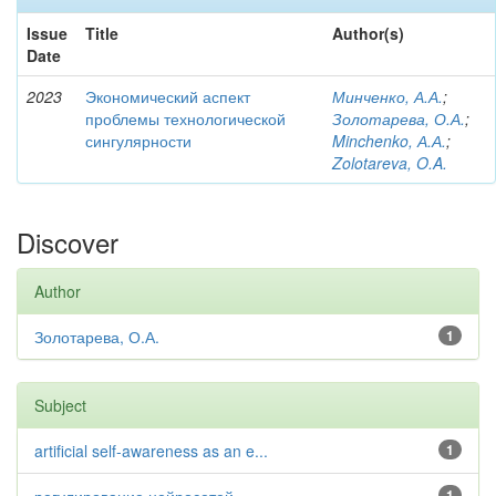
Issue
Title
Author(s)
Date
2023
Экономический аспект
Минченко, А.А.
;
проблемы технологической
Золотарева, О.А.
;
сингулярности
Minchenko, А.А.
;
Zolotareva, O.A.
Discover
Author
Золотарева, О.А.
1
Subject
artificial self-awareness as an e...
1
1