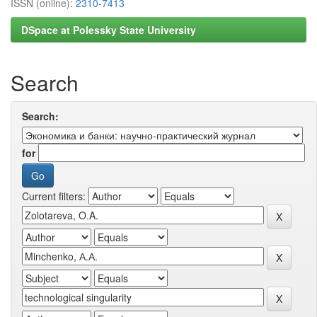
ISSN (online):
2310-7413
DSpace at Polessky State University
Search
Search:
for
Current filters: