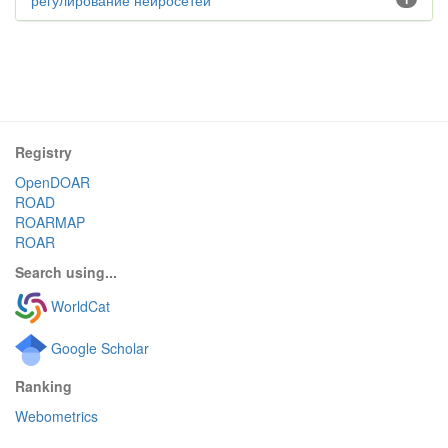
регулирование нейросетей
Registry
OpenDOAR
ROAD
ROARMAP
ROAR
Search using...
WorldCat
Google Scholar
Ranking
Webometrics