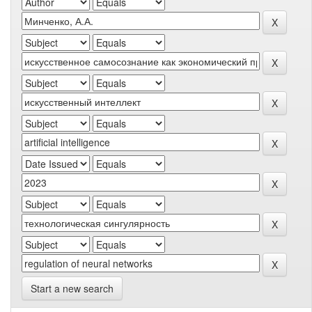
Start a new search