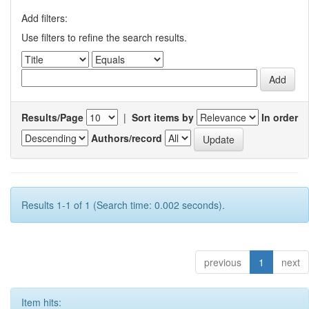
Add filters:
Use filters to refine the search results.
Results/Page
|
Sort items by
In order
Authors/record
Results 1-1 of 1 (Search time: 0.002 seconds).
previous
1
next
Item hits: