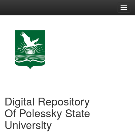
Skip
navigation
Digital Repository
Of Polessky State
University