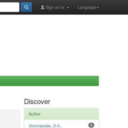
Sign on to:
Language
Discover
Author
Золотарева, О.А.
1