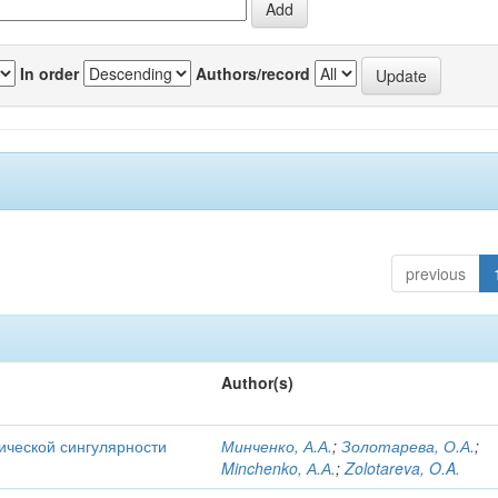
In order
Authors/record
previous
Author(s)
ической сингулярности
Минченко, А.А.
;
Золотарева, О.А.
;
Minchenko, А.А.
;
Zolotareva, O.A.