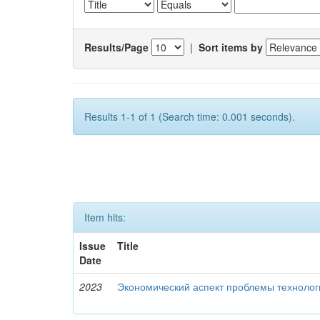
Results/Page
|
Sort items by
Results 1-1 of 1 (Search time: 0.001 seconds).
Item hits:
Issue
Title
Date
2023
Экономический аспект проблемы технолог