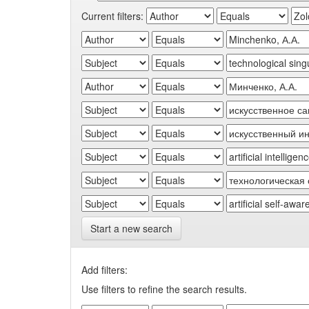
Current filters:
Start a new search
Add filters:
Use filters to refine the search results.