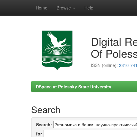
Home
Browse
Help
Skip
navigation
Digital R
Of Poless
ISSN (online):
2310-74
DSpace at Polessky State University
Search
Search:
for