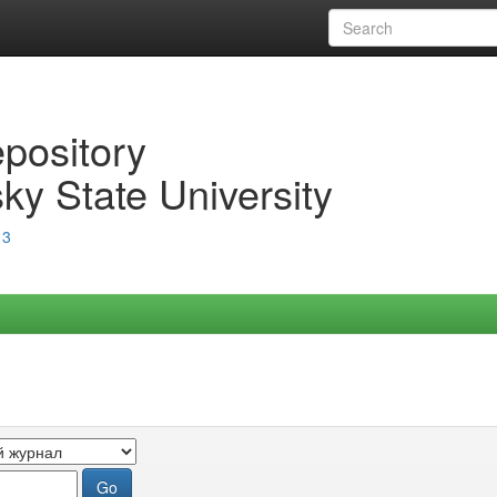
epository
ky State University
13