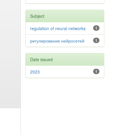
Subject
regulation of neural networks
1
регулирование нейросетей
1
Date issued
2023
1