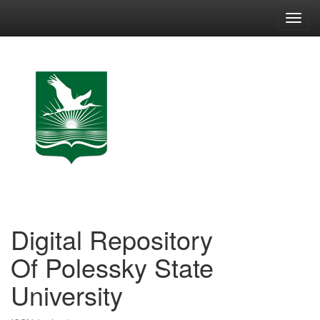
Skip
navigation
Digital Repository
Of Polessky State
University