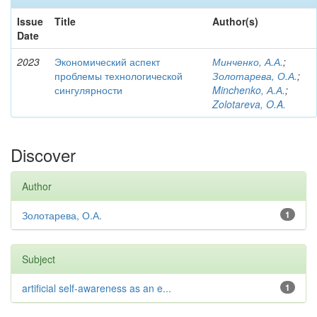
Issue
Title
Author(s)
Date
2023
Экономический аспект
Минченко, А.А.
;
проблемы технологической
Золотарева, О.А.
;
сингулярности
Minchenko, А.А.
;
Zolotareva, O.A.
Discover
Author
Золотарева, О.А.
1
Subject
artificial self-awareness as an e...
1