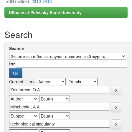
ISSN (online):
2310-7413
DSpace at Polessky State University
Search
Search:
for
Current filters: