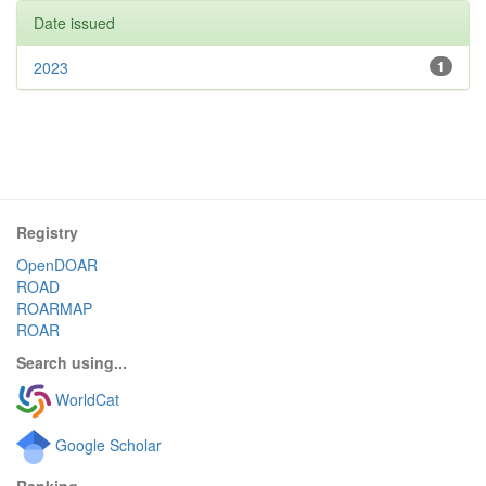
Date issued
2023
1
Registry
OpenDOAR
ROAD
ROARMAP
ROAR
Search using...
WorldCat
Google Scholar