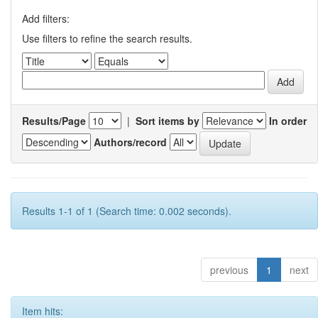
Add filters:
Use filters to refine the search results.
Results/Page
|
Sort items by
In order
Authors/record
Results 1-1 of 1 (Search time: 0.002 seconds).
previous
1
next
Item hits: