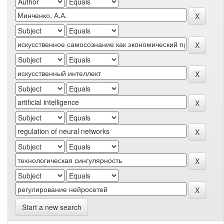
Start a new search