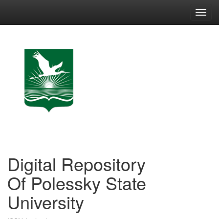
Skip
navigation
Digital Repository
Of Polessky State
University