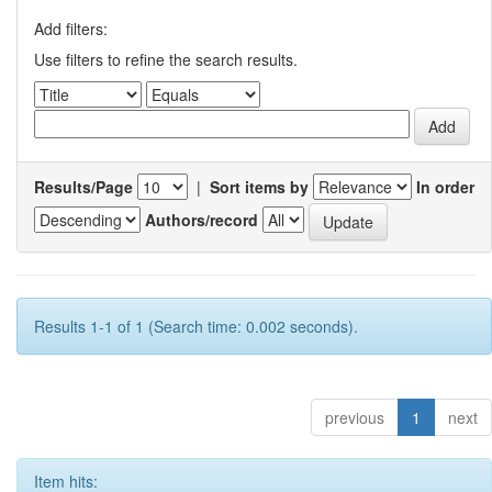
Add filters:
Use filters to refine the search results.
Results/Page
|
Sort items by
In order
Authors/record
Results 1-1 of 1 (Search time: 0.002 seconds).
previous
1
next
Item hits: