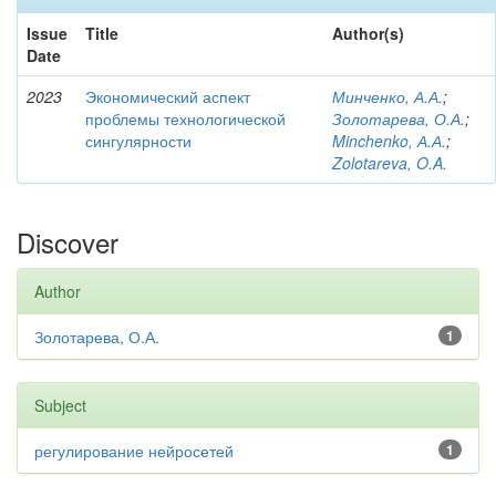
Issue
Title
Author(s)
Date
2023
Экономический аспект
Минченко, А.А.
;
проблемы технологической
Золотарева, О.А.
;
сингулярности
Minchenko, А.А.
;
Zolotareva, O.A.
Discover
Author
Золотарева, О.А.
1
Subject
регулирование нейросетей
1