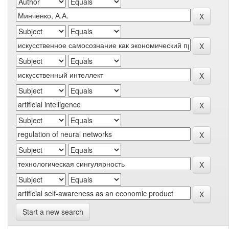
Start a new search