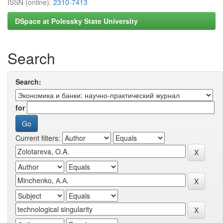
ISSN (online):
2310-7413
DSpace at Polessky State University
Search
Search:
for
Current filters: