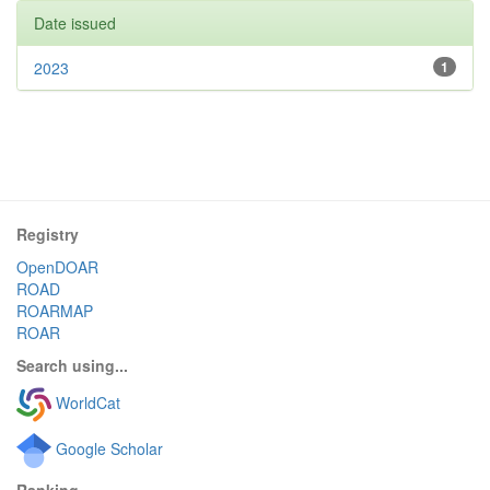
Date issued
2023
1
Registry
OpenDOAR
ROAD
ROARMAP
ROAR
Search using...
WorldCat
Google Scholar