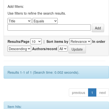
Add filters:
Use filters to refine the search results.
Results/Page
|
Sort items by
In order
Authors/record
Results 1-1 of 1 (Search time: 0.002 seconds).
previous
1
next
Item hits: