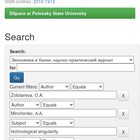
ISSN (online):
2310-7413
DSpace at Polessky State University
Search
Search:
for
Current filters: