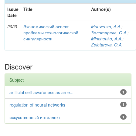
Issue
Title
Author(s)
Date
2023
Экономический аспект
Минченко, А.А.
;
проблемы технологической
Золотарева, О.А.
;
сингулярности
Minchenko, А.А.
;
Zolotareva, O.A.
Discover
Subject
artificial self-awareness as an e...
1
regulation of neural networks
1
искусственный интеллект
1