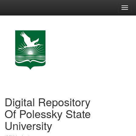
Skip
navigation
Digital Repository
Of Polessky State
University