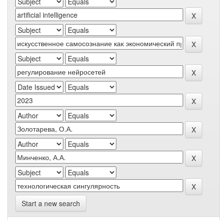
Start a new search