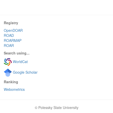
Registry
OpenDOAR
ROAD
ROARMAP
ROAR
Search using...
WorldCat
Google Scholar
Ranking
Webometrics
© Polessky State University