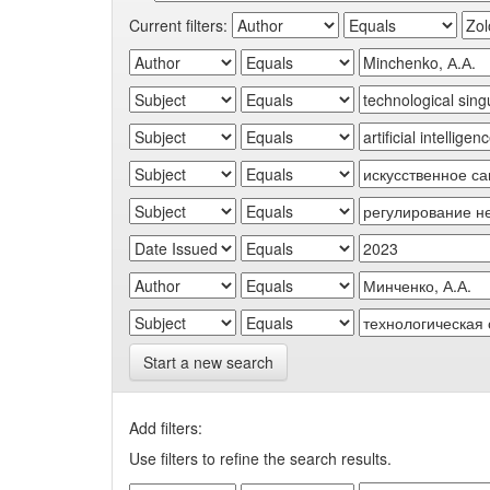
Current filters:
Start a new search
Add filters:
Use filters to refine the search results.