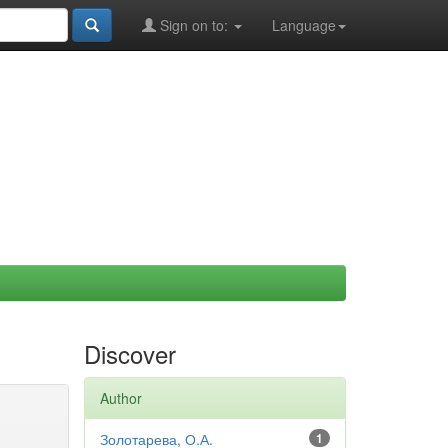
Sign on to:
Language
Discover
Author
Золотарева, О.А.
1