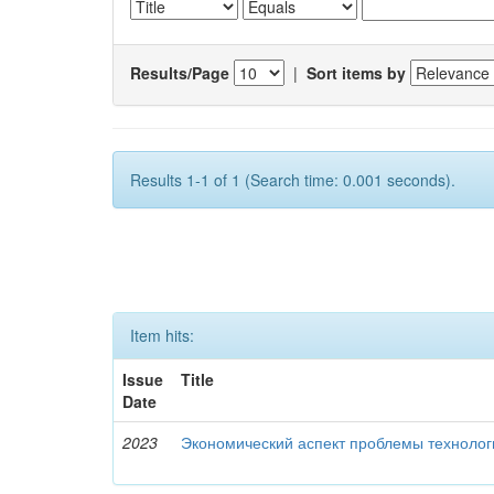
Results/Page
|
Sort items by
Results 1-1 of 1 (Search time: 0.001 seconds).
Item hits:
Issue
Title
Date
2023
Экономический аспект проблемы технолог