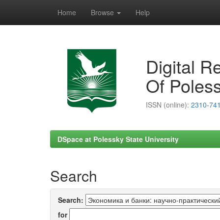
Home
Browse
Help
Skip
navigation
Digital R
Of Poless
ISSN (online):
2310-74
DSpace at Polessky State University
Search
Search:
for