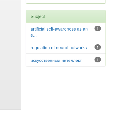
Subject
artificial self-awareness as an
1
e...
regulation of neural networks
1
искусственный интеллект
1