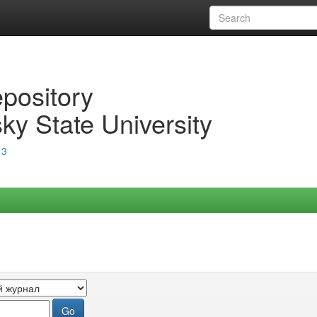
epository
ky State University
13