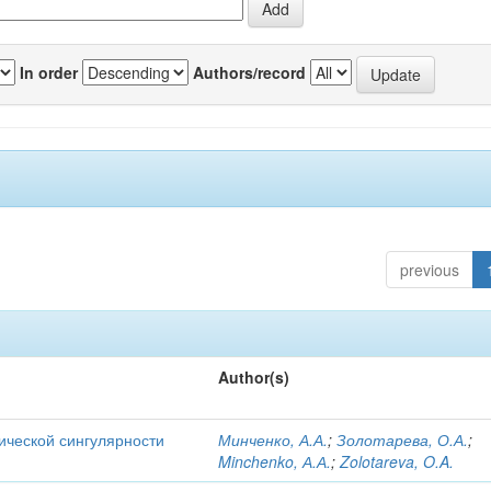
In order
Authors/record
previous
Author(s)
ической сингулярности
Минченко, А.А.
;
Золотарева, О.А.
;
Minchenko, А.А.
;
Zolotareva, O.A.