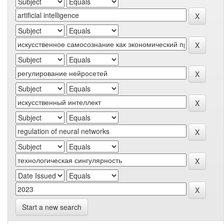
Start a new search