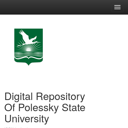
Skip
navigation
Digital Repository
Of Polessky State
University