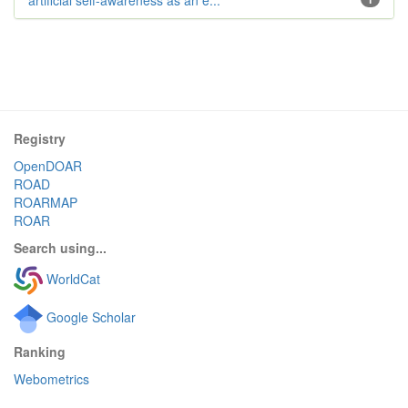
artificial self-awareness as an e...
Registry
OpenDOAR
ROAD
ROARMAP
ROAR
Search using...
WorldCat
Google Scholar
Ranking
Webometrics