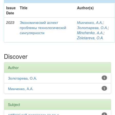
Issue
Title
Author(s)
Date
2023
Экономический аспект
Минченко, А.А.
;
проблемы технологической
Золотарева, О.А.
;
сингулярности
Minchenko, А.А.
;
Zolotareva, O.A.
Discover
Author
Золотарева, О.А.
1
Минченко, А.А.
1
Subject
1