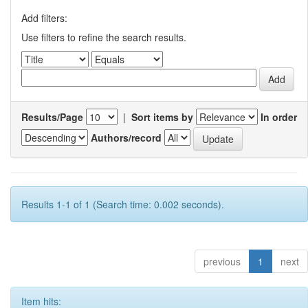
Add filters:
Use filters to refine the search results.
Results/Page
|
Sort items by
In order
Authors/record
Results 1-1 of 1 (Search time: 0.002 seconds).
previous
1
next
Item hits: