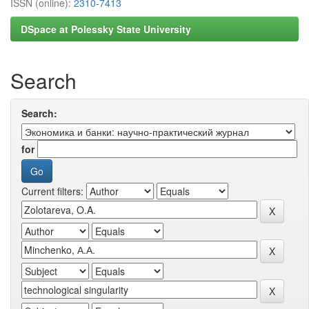
ISSN (online):
2310-7413
DSpace at Polessky State University
Search
Search:
for
Current filters: