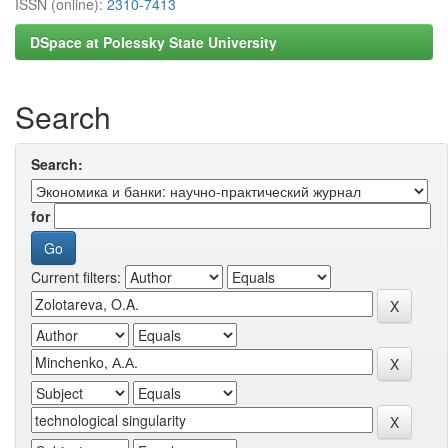
ISSN (online):
2310-7413
DSpace at Polessky State University
Search
Search:
for
Current filters: