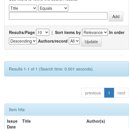
Results/Page
|
Sort items by
In order
Authors/record
Results 1-1 of 1 (Search time: 0.001 seconds).
previous
1
next
Item hits:
Issue
Title
Author(s)
Date