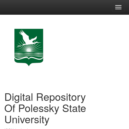
Skip
navigation
Digital Repository
Of Polessky State
University