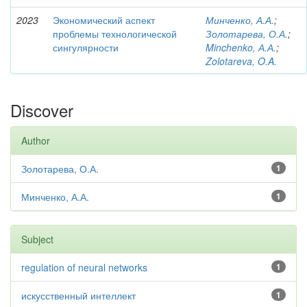
2023
Экономический аспект
Минченко, А.А.
;
проблемы технологической
Золотарева, О.А.
;
сингулярности
Minchenko, А.А.
;
Zolotareva, O.A.
Discover
Author
Золотарева, О.А.
1
Минченко, А.А.
1
Subject
regulation of neural networks
1
искусственный интеллект
1