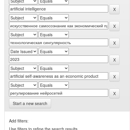
Start a new search
Add filters:
Use filters to refine the search results.