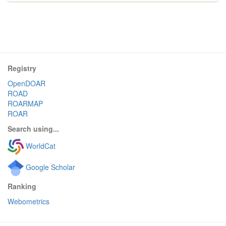
Registry
OpenDOAR
ROAD
ROARMAP
ROAR
Search using...
WorldCat
Google Scholar
Ranking
Webometrics