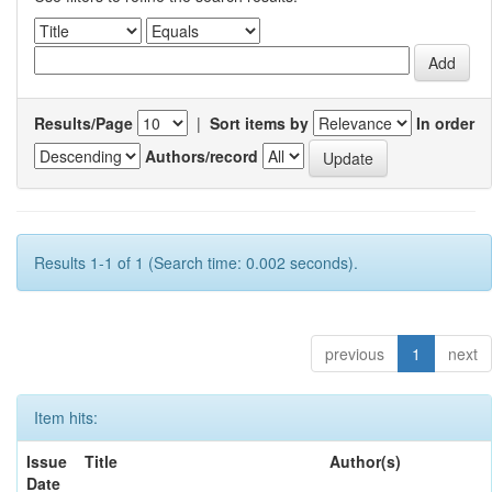
Results/Page
|
Sort items by
In order
Authors/record
Results 1-1 of 1 (Search time: 0.002 seconds).
previous
1
next
Item hits:
Issue
Title
Author(s)
Date