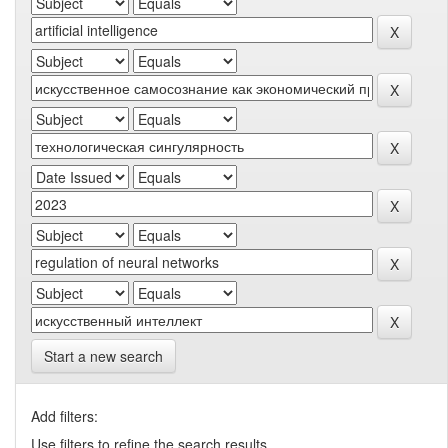
Start a new search
Add filters:
Use filters to refine the search results.