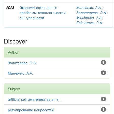
2023
Экономический аспект
Минченко, А.А.
;
проблемы технологической
Золотарева, О.А.
;
сингулярности
Minchenko, А.А.
;
Zolotareva, O.A.
Discover
Author
Золотарева, О.А.
1
Минченко, А.А.
1
Subject
artificial self-awareness as an e...
1
регулирование нейросетей
1