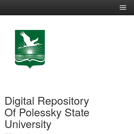
Skip
navigation
Digital Repository
Of Polessky State
University