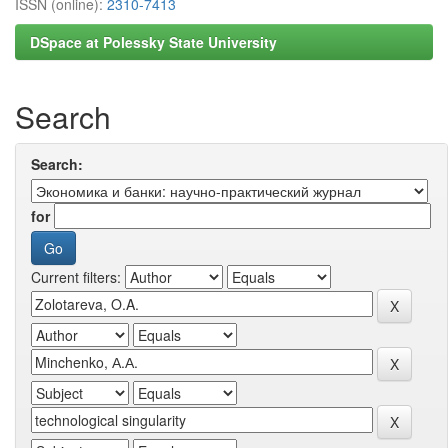
ISSN (online):
2310-7413
DSpace at Polessky State University
Search
Search:
for
Current filters: