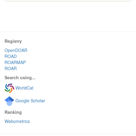
Registry
OpenDOAR
ROAD
ROARMAP
ROAR
Search using...
WorldCat
Google Scholar
Ranking
Webometrics