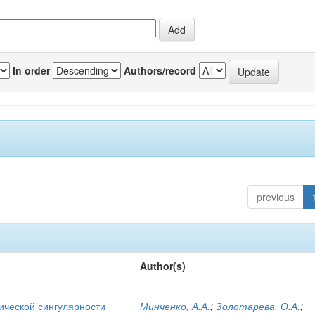
In order
Authors/record
previous
Author(s)
ической сингулярности
Минченко, А.А.
;
Золотарева, О.А.
;