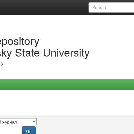
epository
ky State University
13