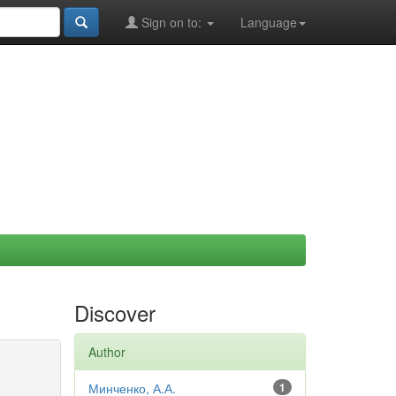
Sign on to:
Language
Discover
Author
Минченко, А.А.
1