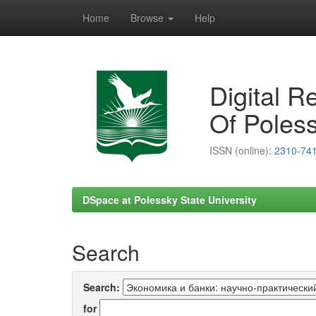
Home
Browse
Help
Skip
navigation
Digital R
Of Poless
ISSN (online):
2310-74
DSpace at Polessky State University
Search
Search:
for