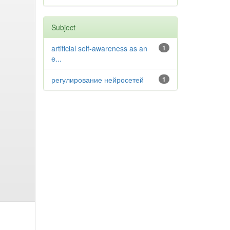
Subject
artificial self-awareness as an
1
e...
регулирование нейросетей
1