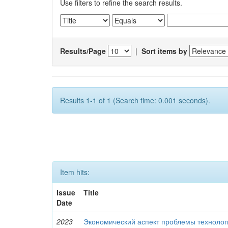
Use filters to refine the search results.
Results/Page
|
Sort items by
Results 1-1 of 1 (Search time: 0.001 seconds).
Item hits:
Issue
Title
Date
2023
Экономический аспект проблемы технолог