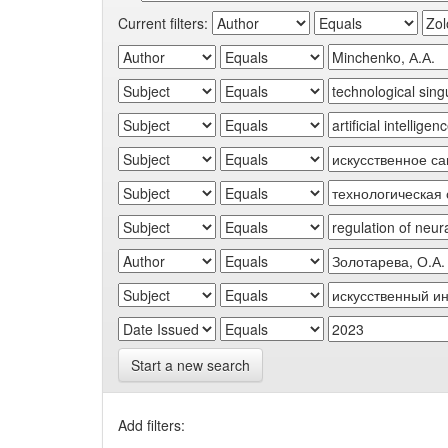
Current filters:
Start a new search
Add filters: