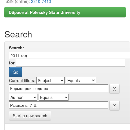
ISSN (online):
2310-7413
DSpace at Polessky State University
Search
Search:
for
Current filters:
Start a new search