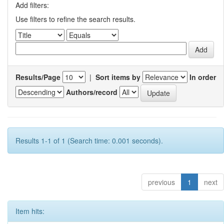
Add filters:
Use filters to refine the search results.
Results/Page
|
Sort items by
In order
Authors/record
Results 1-1 of 1 (Search time: 0.001 seconds).
previous
1
next
Item hits: