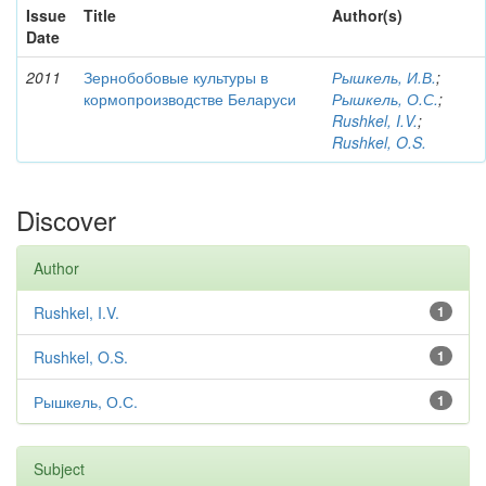
Issue
Title
Author(s)
Date
2011
Зернобобовые культуры в
Рышкель, И.В.
;
кормопроизводстве Беларуси
Рышкель, О.С.
;
Rushkel, I.V.
;
Rushkel, O.S.
Discover
Author
Rushkel, I.V.
1
Rushkel, O.S.
1
Рышкель, О.С.
1
Subject