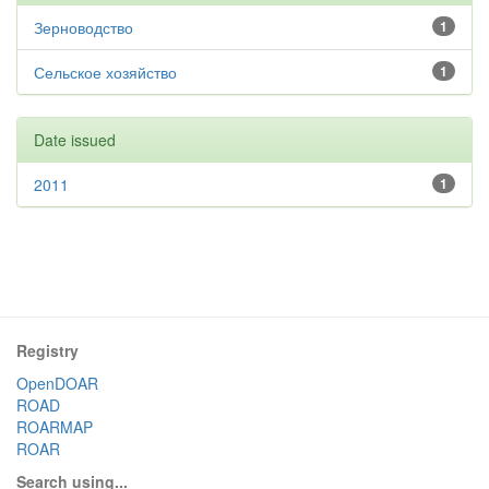
Зерноводство
1
Сельское хозяйство
1
Date issued
2011
1
Registry
OpenDOAR
ROAD
ROARMAP
ROAR
Search using...