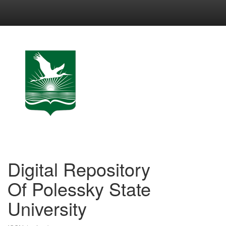
Skip
navigation
Digital Repository
Of Polessky State
University