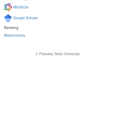
WorldCat
Google Scholar
Ranking
Webometrics
© Polessky State University