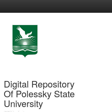
Skip
navigation
Digital Repository
Of Polessky State
University