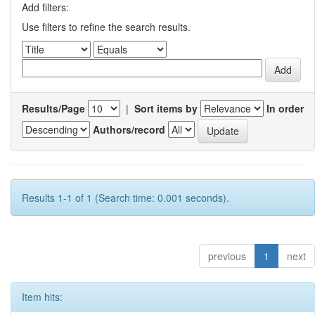
Add filters:
Use filters to refine the search results.
Results/Page
|
Sort items by
In order
Authors/record
Results 1-1 of 1 (Search time: 0.001 seconds).
previous
1
next
Item hits: