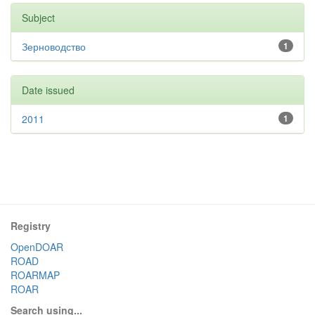
Subject
Зерноводство
1
Date issued
2011
1
Registry
OpenDOAR
ROAD
ROARMAP
ROAR
Search using...