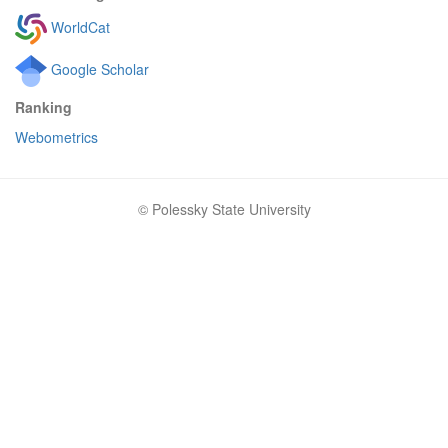
WorldCat
Google Scholar
Ranking
Webometrics
© Polessky State University