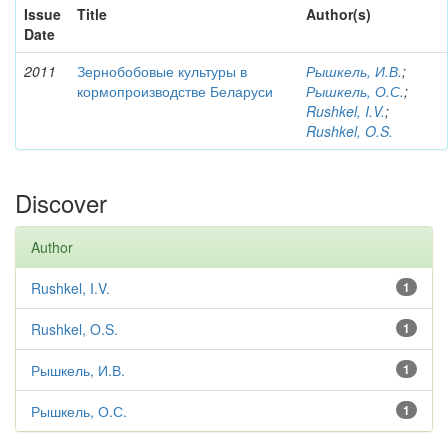
Issue
Title
Author(s)
Date
2011
Зернобобовые культуры в
Рышкель, И.В.
;
кормопроизводстве Беларуси
Рышкель, О.С.
;
Rushkel, I.V.
;
Rushkel, O.S.
Discover
Author
Rushkel, I.V.
1
Rushkel, O.S.
1
Рышкель, И.В.
1
Рышкель, О.С.
1