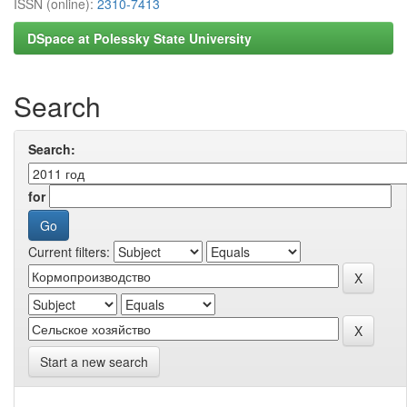
ISSN (online):
2310-7413
DSpace at Polessky State University
Search
Search:
for
Current filters:
Start a new search