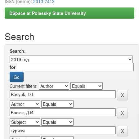
ISSN (online):
2310-7413
DSpace at Polessky State University
Search
Search:
for
Current filters: