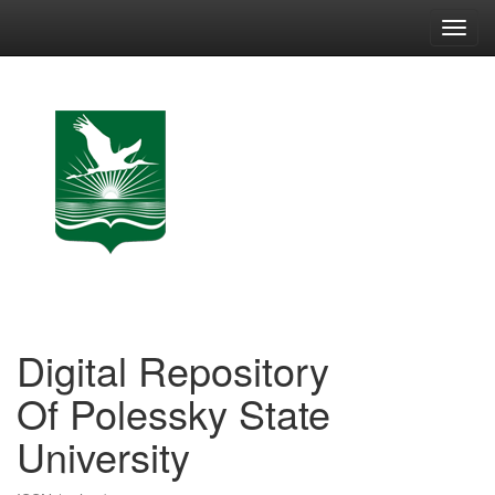
Skip
navigation
Digital Repository
Of Polessky State
University