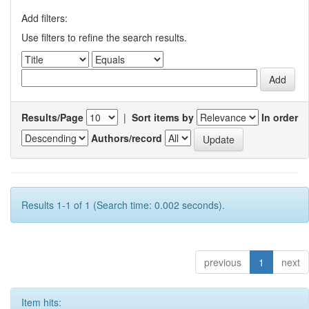
Add filters:
Use filters to refine the search results.
Results/Page
|
Sort items by
In order
Authors/record
Results 1-1 of 1 (Search time: 0.002 seconds).
previous
1
next
Item hits: