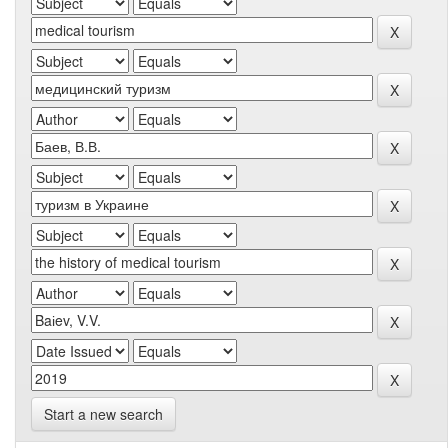
Start a new search