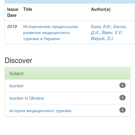
Issue
Title
Author(s)
Date
2019
Исторические предпосылки
Баев, В.В.
;
Басюк,
развития медицинского
Д.И.
;
Baіev, V.V.
;
туризма в Украине
Basyuk, D.I.
Discover
Subject
tourism
1
tourism in Ukraine
1
история медицинского туризма
1