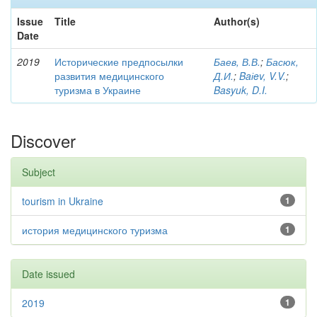
Issue
Title
Author(s)
Date
2019
Исторические предпосылки
Баев, В.В.
;
Басюк,
развития медицинского
Д.И.
;
Baіev, V.V.
;
туризма в Украине
Basyuk, D.I.
Discover
Subject
tourism in Ukraine
1
история медицинского туризма
1
Date issued
2019
1