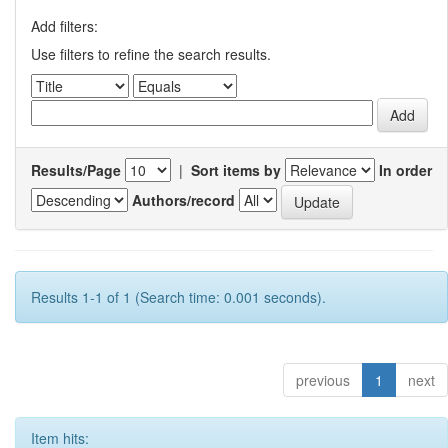
Add filters:
Use filters to refine the search results.
Results/Page
|
Sort items by
In order
Authors/record
Results 1-1 of 1 (Search time: 0.001 seconds).
previous
1
next
Item hits: