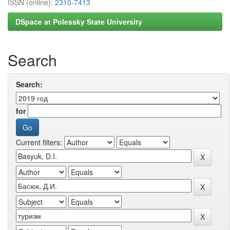
ISSN (online):
2310-7413
DSpace at Polessky State University
Search
Search:
for
Current filters: