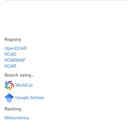
Registry
OpenDOAR
ROAD
ROARMAP
ROAR
Search using...
WorldCat
Google Scholar
Ranking
Webometrics