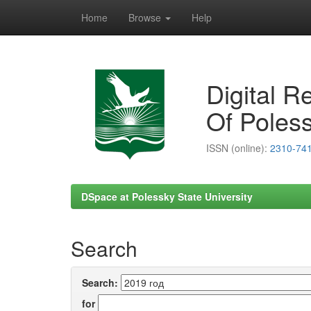
Home
Browse
Help
Skip
navigation
Digital R
Of Poless
ISSN (online):
2310-74
DSpace at Polessky State University
Search
Search:
for