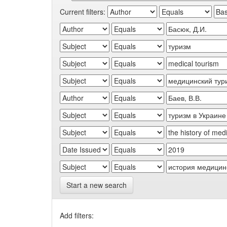
Current filters:
Start a new search
Add filters: