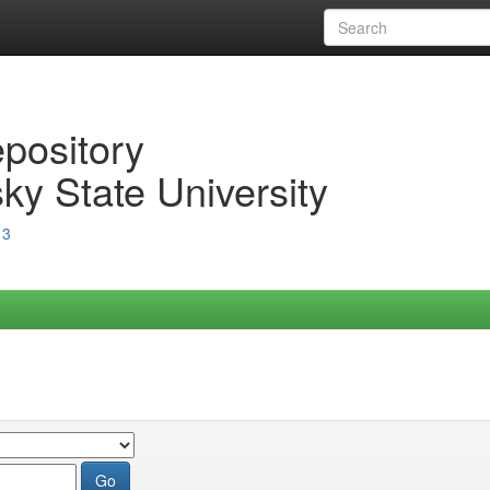
epository
ky State University
13