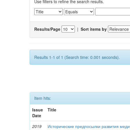
Use filters to refine the search results.
Results/Page
|
Sort items by
Results 1-1 of 1 (Search time: 0.001 seconds).
Item hits:
Issue
Title
Date
2019
Исторические предпосылки развития меди