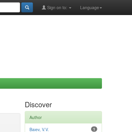
Sign on to:
Language
Discover
Author
Baіev, V.V.
1