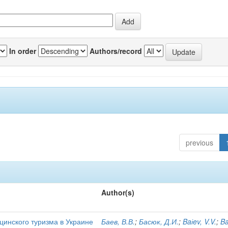
In order
Authors/record
previous
Author(s)
цинского туризма в Украине
Баев, В.В.
;
Басюк, Д.И.
;
Baіev, V.V.
;
Ba