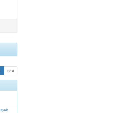
1
next
syuk,