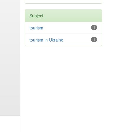
Subject
tourism
1
tourism in Ukraine
1