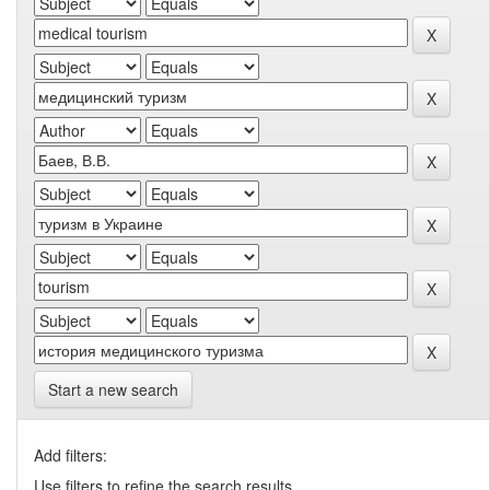
Start a new search
Add filters:
Use filters to refine the search results.