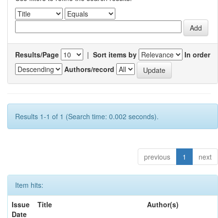
Results/Page
|
Sort items by
In order
Authors/record
Results 1-1 of 1 (Search time: 0.002 seconds).
previous
1
next
Item hits:
Issue
Title
Author(s)
Date