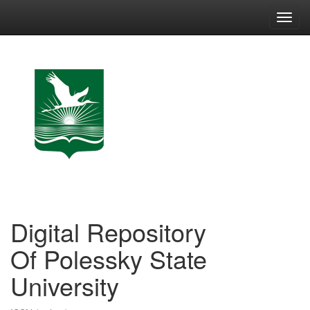
Skip
navigation
Digital Repository
Of Polessky State
University