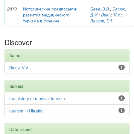
2019
Исторические предпосылки
Баев, В.В.
;
Басюк,
развития медицинского
Д.И.
;
Baіev, V.V.
;
туризма в Украине
Basyuk, D.I.
Discover
Author
Baіev, V.V.
1
Subject
the history of medical tourism
1
tourism in Ukraine
1
Date issued