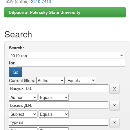
ISSN (online):
2310-7413
DSpace at Polessky State University
Search
Search:
for
Current filters: