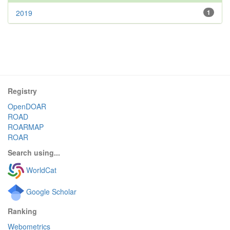
2019
1
Registry
OpenDOAR
ROAD
ROARMAP
ROAR
Search using...
WorldCat
Google Scholar
Ranking
Webometrics