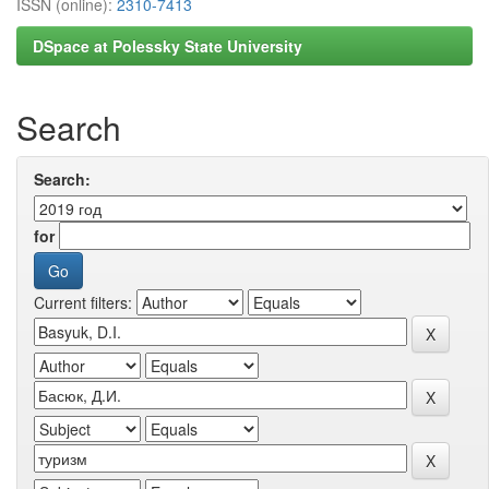
ISSN (online):
2310-7413
DSpace at Polessky State University
Search
Search:
for
Current filters: