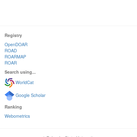
Registry
OpenDOAR
ROAD
ROARMAP
ROAR
Search using...
WorldCat
Google Scholar
Ranking
Webometrics