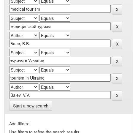
Start a new search
Add filters:
Use filters to refine the search results.