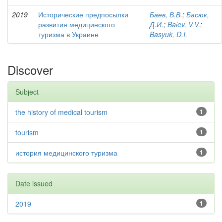
2019
Исторические предпосылки
Баев, В.В.
;
Басюк,
развития медицинского
Д.И.
;
Baіev, V.V.
;
туризма в Украине
Basyuk, D.I.
Discover
Subject
the history of medical tourism
1
tourism
1
история медицинского туризма
1
Date issued
2019
1