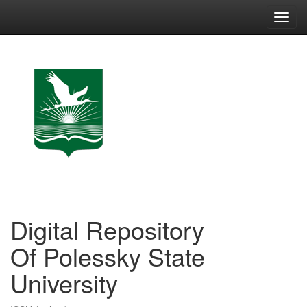
Skip
navigation
Digital Repository
Of Polessky State
University