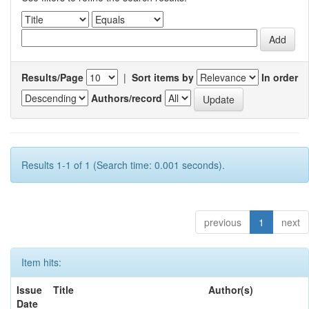
Results/Page
|
Sort items by
In order
Authors/record
Results 1-1 of 1 (Search time: 0.001 seconds).
previous
1
next
Item hits:
Issue
Title
Author(s)
Date