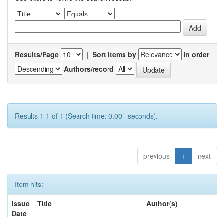
Results/Page
|
Sort items by
In order
Authors/record
Results 1-1 of 1 (Search time: 0.001 seconds).
previous
1
next
Item hits:
Issue
Title
Author(s)
Date