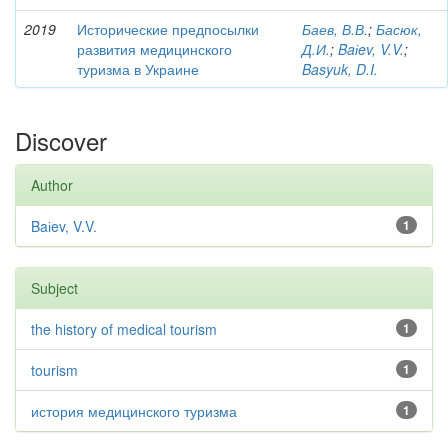
2019
Исторические предпосылки
Баев, В.В.
;
Басюк,
развития медицинского
Д.И.
;
Baіev, V.V.
;
туризма в Украине
Basyuk, D.I.
Discover
Author
Baіev, V.V.
1
Subject
the history of medical tourism
1
tourism
1
история медицинского туризма
1