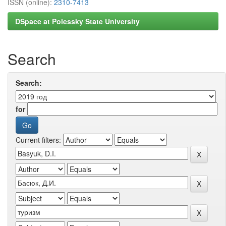
ISSN (online):
2310-7413
DSpace at Polessky State University
Search
Search:
for
Current filters: