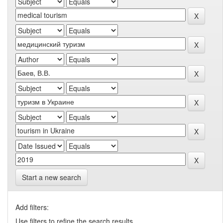
Start a new search
Add filters:
Use filters to refine the search results.