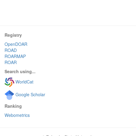
Registry
OpenDOAR
ROAD
ROARMAP
ROAR
Search using...
WorldCat
Google Scholar
Ranking
Webometrics