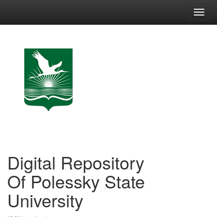
Skip
navigation
Digital Repository
Of Polessky State
University