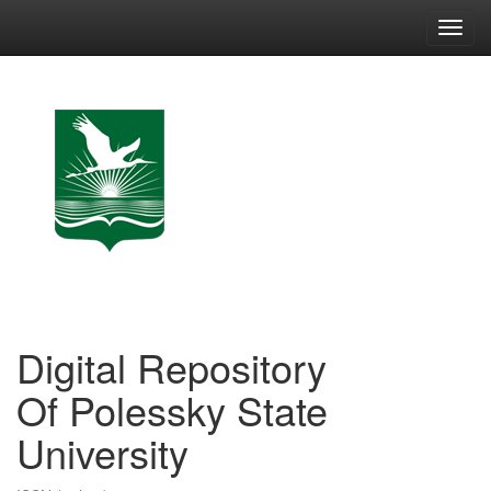
Skip
navigation
Digital Repository
Of Polessky State
University