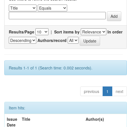
Results/Page
|
Sort items by
In order
Authors/record
Results 1-1 of 1 (Search time: 0.002 seconds).
previous
1
next
Item hits:
Issue
Title
Author(s)
Date