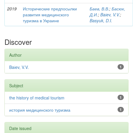
2019
Исторические предпосылки
Баев, В.В.
;
Басюк,
развития медицинского
Д.И.
;
Baіev, V.V.
;
туризма в Украине
Basyuk, D.I.
Discover
Author
Baіev, V.V.
1
Subject
the history of medical tourism
1
история медицинского туризма
1
Date issued