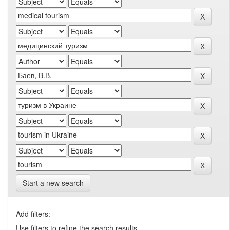
Start a new search
Add filters:
Use filters to refine the search results.