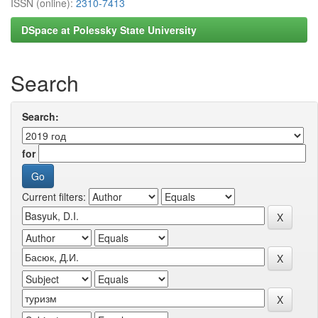
ISSN (online):
2310-7413
DSpace at Polessky State University
Search
Search:
for
Current filters: