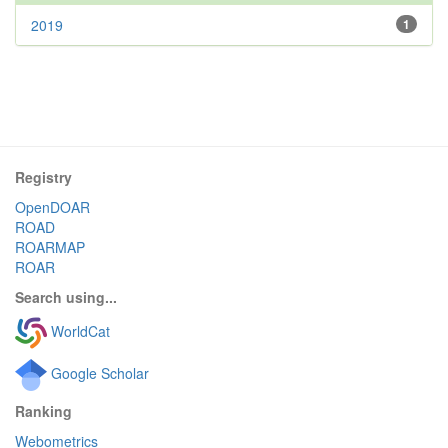
2019
1
Registry
OpenDOAR
ROAD
ROARMAP
ROAR
Search using...
WorldCat
Google Scholar
Ranking
Webometrics