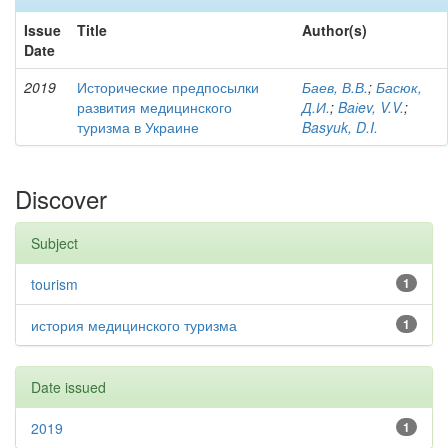
Issue
Title
Author(s)
Date
2019
Исторические предпосылки
Баев, В.В.
;
Басюк,
развития медицинского
Д.И.
;
Baіev, V.V.
;
туризма в Украине
Basyuk, D.I.
Discover
Subject
tourism
1
история медицинского туризма
1
Date issued
2019
1