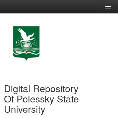
Skip
navigation
Digital Repository
Of Polessky State
University