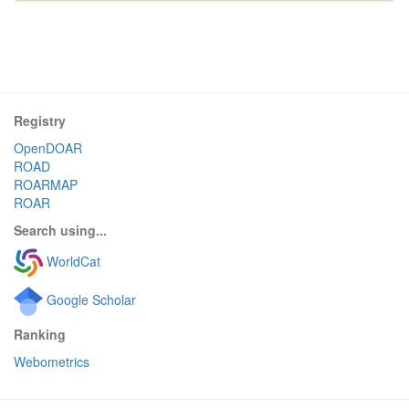
Registry
OpenDOAR
ROAD
ROARMAP
ROAR
Search using...
WorldCat
Google Scholar
Ranking
Webometrics