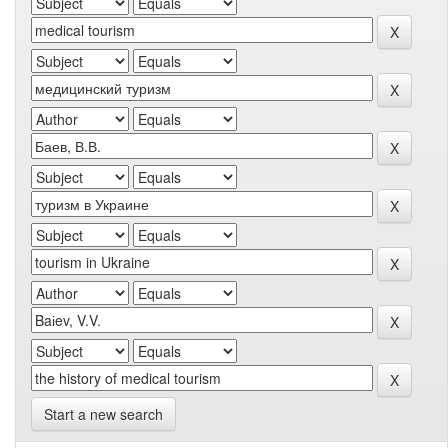
Start a new search