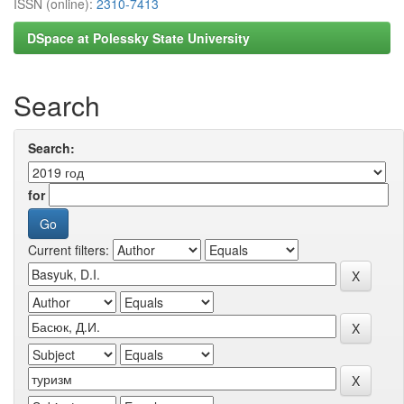
ISSN (online):
2310-7413
DSpace at Polessky State University
Search
Search:
for
Current filters: