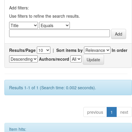
Add filters:
Use filters to refine the search results.
Results/Page
|
Sort items by
In order
Authors/record
Results 1-1 of 1 (Search time: 0.002 seconds).
previous
1
next
Item hits: