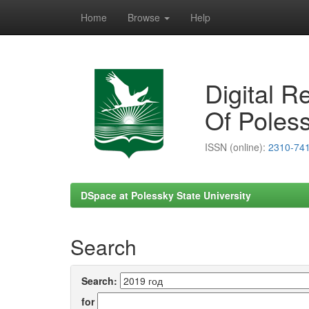
Home
Browse
Help
Skip
navigation
Digital R
Of Poless
ISSN (online):
2310-74
DSpace at Polessky State University
Search
Search:
for