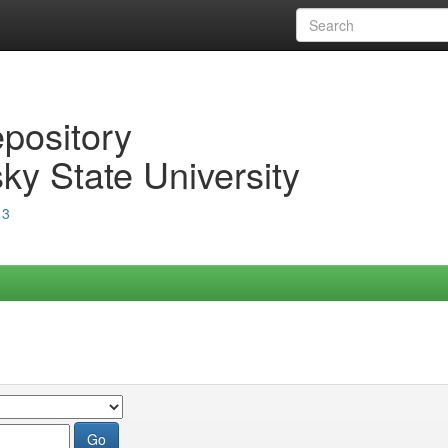
epository
ky State University
13