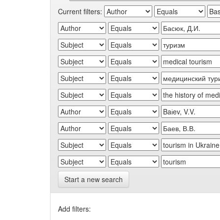
Current filters:
Start a new search
Add filters: