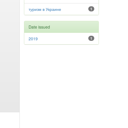
туризм в Украине
1
Date issued
2019
1