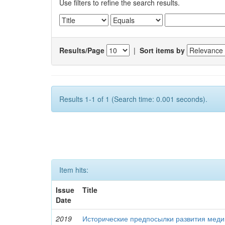
Use filters to refine the search results.
Results/Page
|
Sort items by
Results 1-1 of 1 (Search time: 0.001 seconds).
Item hits:
Issue
Title
Date
2019
Исторические предпосылки развития меди