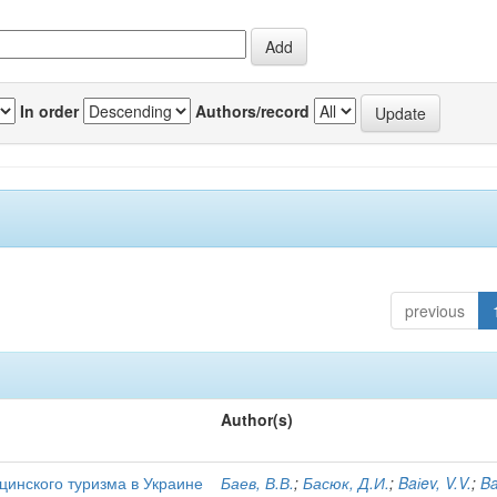
In order
Authors/record
previous
Author(s)
цинского туризма в Украине
Баев, В.В.
;
Басюк, Д.И.
;
Baіev, V.V.
;
Ba