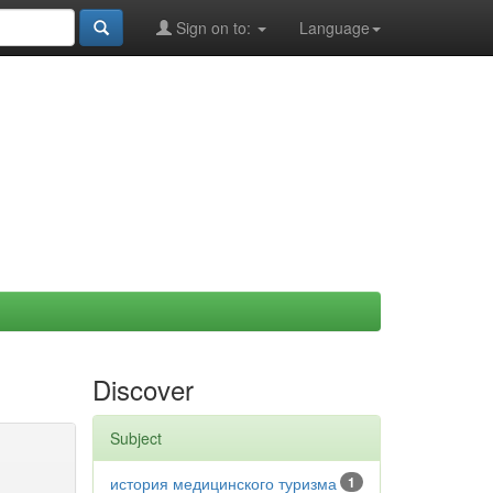
Sign on to:
Language
Discover
Subject
история медицинского туризма
1