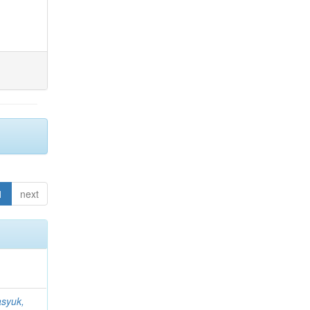
1
next
syuk,