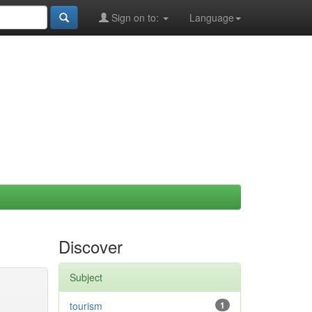
Sign on to:
Language
Discover
Subject
tourism
1