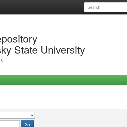
epository
ky State University
13