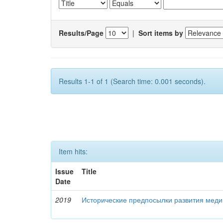
Results/Page
|
Sort items by
Results 1-1 of 1 (Search time: 0.001 seconds).
Item hits:
Issue
Title
Date
2019
Исторические предпосылки развития меди