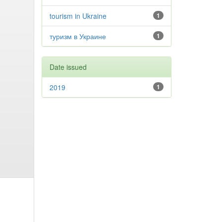
tourism in Ukraine
1
туризм в Украине
1
Date issued
2019
1