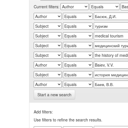
Current filters:
Start a new search
Add filters:
Use filters to refine the search results.