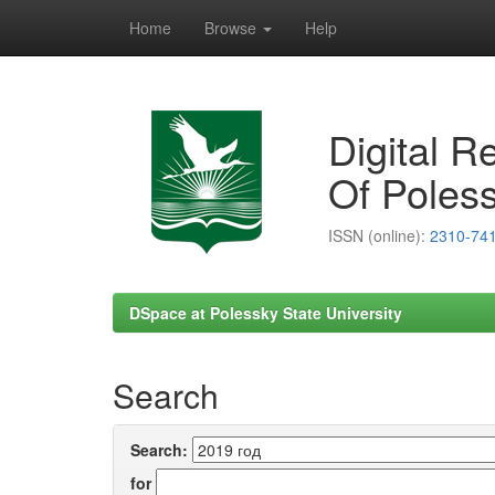
Home
Browse
Help
Skip
navigation
Digital R
Of Poless
ISSN (online):
2310-74
DSpace at Polessky State University
Search
Search:
for