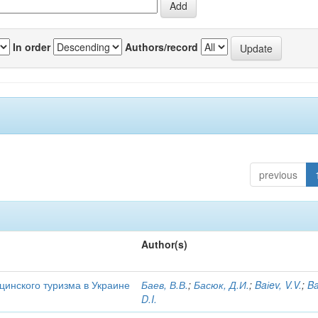
In order
Authors/record
previous
Author(s)
цинского туризма в Украине
Баев, В.В.
;
Басюк, Д.И.
;
Baіev, V.V.
;
Ba
D.I.