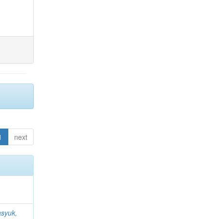
1
next
syuk,