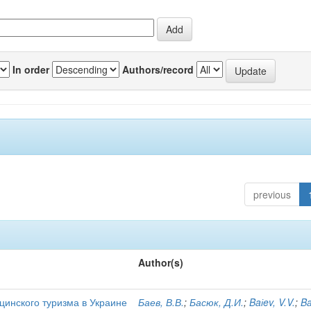
In order
Authors/record
previous
Author(s)
цинского туризма в Украине
Баев, В.В.
;
Басюк, Д.И.
;
Baіev, V.V.
;
Ba