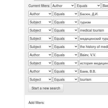
Current filters:
Start a new search
Add filters: