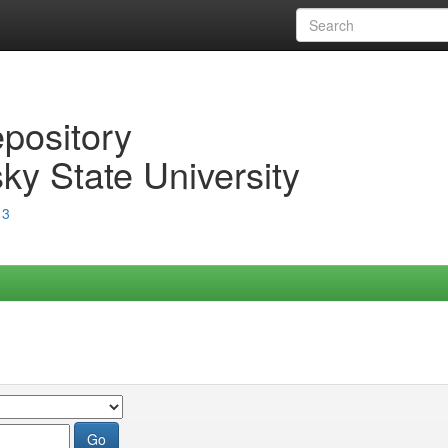
epository
ky State University
13