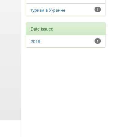
туризм в Украине
1
Date issued
2019
1