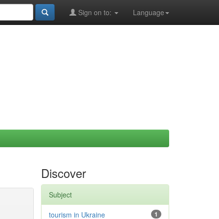
Sign on to:
Language
Discover
Subject
tourism in Ukraine
1