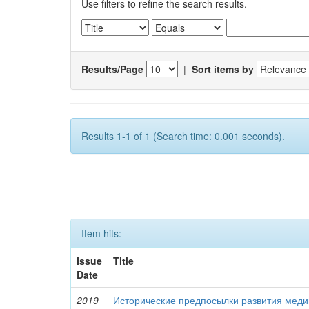
Use filters to refine the search results.
Results/Page
|
Sort items by
Results 1-1 of 1 (Search time: 0.001 seconds).
Item hits:
Issue
Title
Date
2019
Исторические предпосылки развития меди