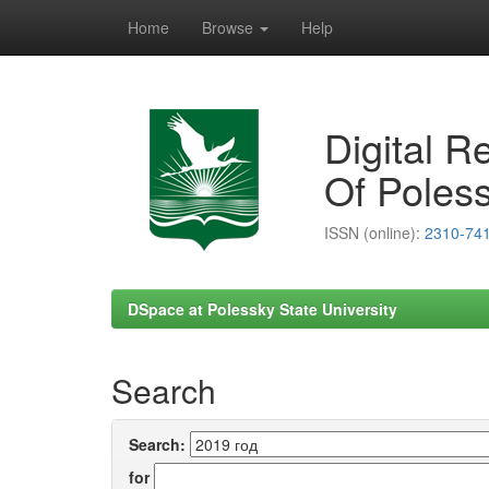
Home
Browse
Help
Skip
navigation
Digital R
Of Poless
ISSN (online):
2310-74
DSpace at Polessky State University
Search
Search:
for