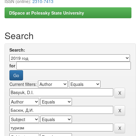
ISSN (online):
2310-7413
DSpace at Polessky State University
Search
Search:
for
Current filters: