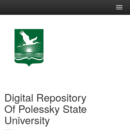
Skip
navigation
Digital Repository
Of Polessky State
University