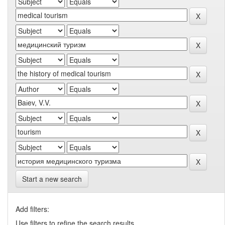
Start a new search
Add filters:
Use filters to refine the search results.