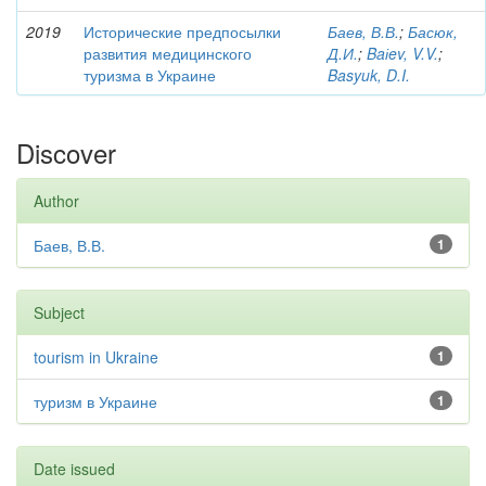
2019
Исторические предпосылки
Баев, В.В.
;
Басюк,
развития медицинского
Д.И.
;
Baіev, V.V.
;
туризма в Украине
Basyuk, D.I.
Discover
Author
Баев, В.В.
1
Subject
tourism in Ukraine
1
туризм в Украине
1
Date issued