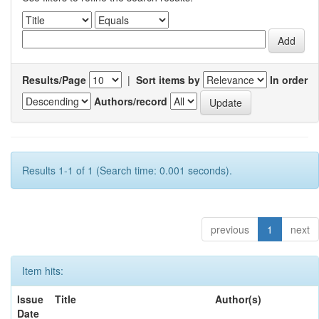
Results/Page
|
Sort items by
In order
Authors/record
Results 1-1 of 1 (Search time: 0.001 seconds).
previous
1
next
Item hits:
Issue
Title
Author(s)
Date