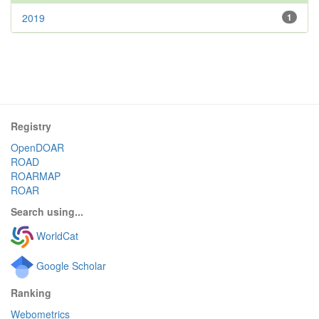
2019
1
Registry
OpenDOAR
ROAD
ROARMAP
ROAR
Search using...
WorldCat
Google Scholar
Ranking
Webometrics