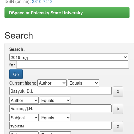
ISSN (online):
2310-7413
DSpace at Polessky State University
Search
Search:
for
Current filters: