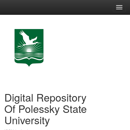
Skip
navigation
Digital Repository
Of Polessky State
University