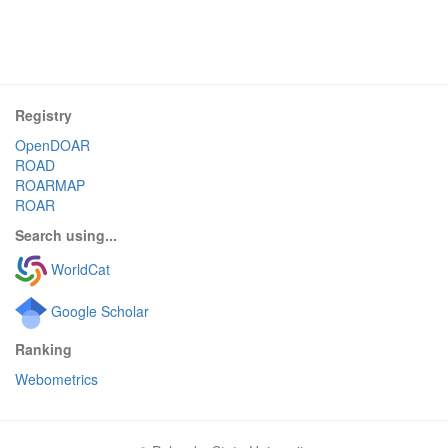
Registry
OpenDOAR
ROAD
ROARMAP
ROAR
Search using...
WorldCat
Google Scholar
Ranking
Webometrics