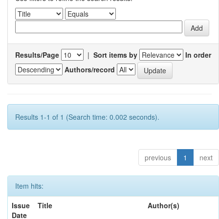
Results/Page
|
Sort items by
In order
Authors/record
Results 1-1 of 1 (Search time: 0.002 seconds).
previous
1
next
Item hits:
Issue
Title
Author(s)
Date