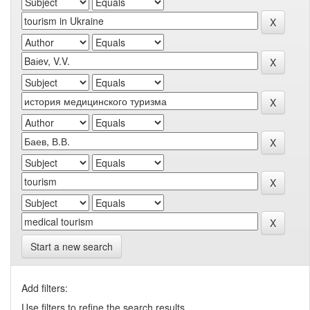
Start a new search
Add filters:
Use filters to refine the search results.