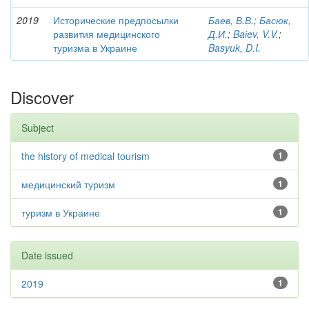
2019
Исторические предпосылки
Баев, В.В.
;
Басюк,
развития медицинского
Д.И.
;
Baіev, V.V.
;
туризма в Украине
Basyuk, D.I.
Discover
Subject
the history of medical tourism
1
медицинский туризм
1
туризм в Украине
1
Date issued
2019
1