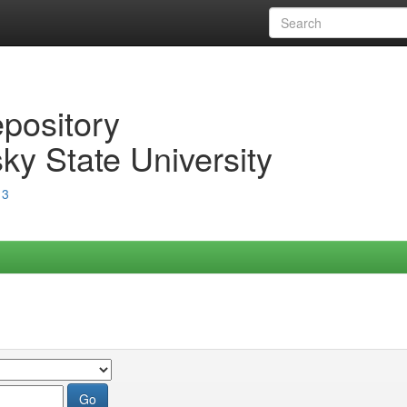
epository
ky State University
13