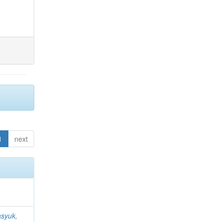
1
next
syuk,