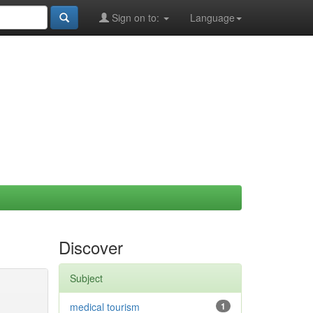
Sign on to:
Language
Discover
Subject
medical tourism
1