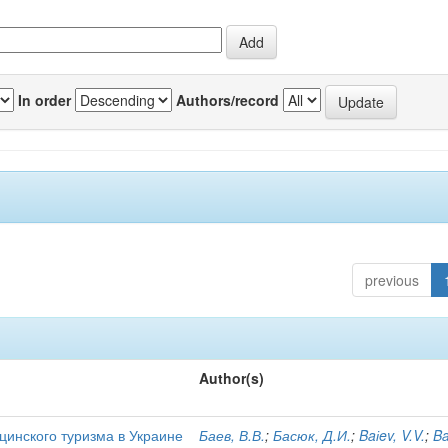
In order
Authors/record
previous
Author(s)
цинского туризма в Украине
Баев, В.В.
;
Басюк, Д.И.
;
Baіev, V.V.
;
Ba