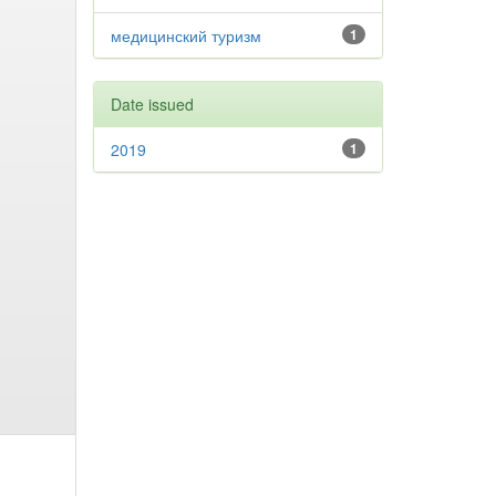
медицинский туризм
1
Date issued
2019
1