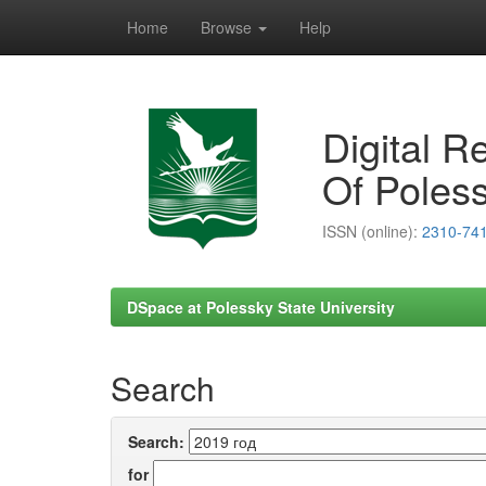
Home
Browse
Help
Skip
navigation
Digital R
Of Poless
ISSN (online):
2310-74
DSpace at Polessky State University
Search
Search:
for