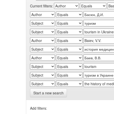
Current filters:
Start a new search
Add filters: