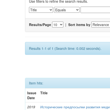
Use filters to refine the search results.
Results/Page
|
Sort items by
Results 1-1 of 1 (Search time: 0.002 seconds).
Item hits:
Issue
Title
Date
2019
Исторические предпосылки развития меди