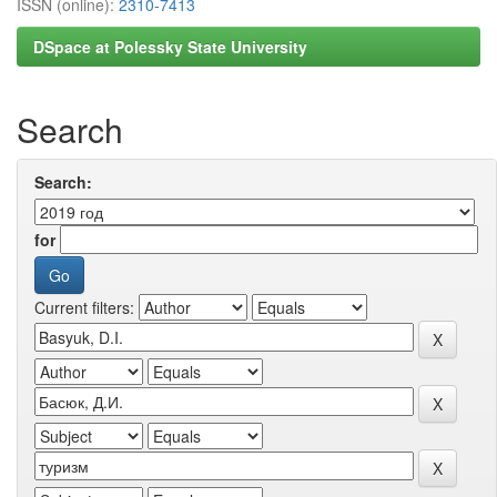
ISSN (online):
2310-7413
DSpace at Polessky State University
Search
Search:
for
Current filters: