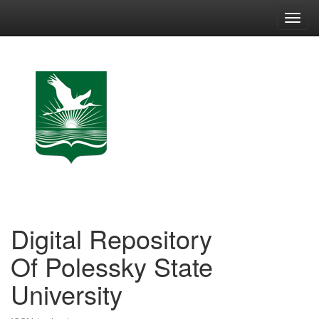
Skip
navigation
Digital Repository
Of Polessky State
University