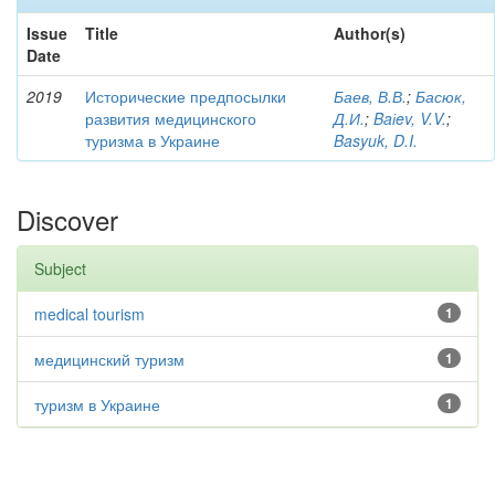
Issue
Title
Author(s)
Date
2019
Исторические предпосылки
Баев, В.В.
;
Басюк,
развития медицинского
Д.И.
;
Baіev, V.V.
;
туризма в Украине
Basyuk, D.I.
Discover
Subject
medical tourism
1
медицинский туризм
1
туризм в Украине
1