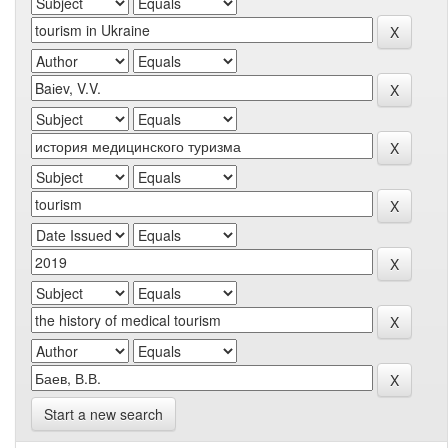
Start a new search