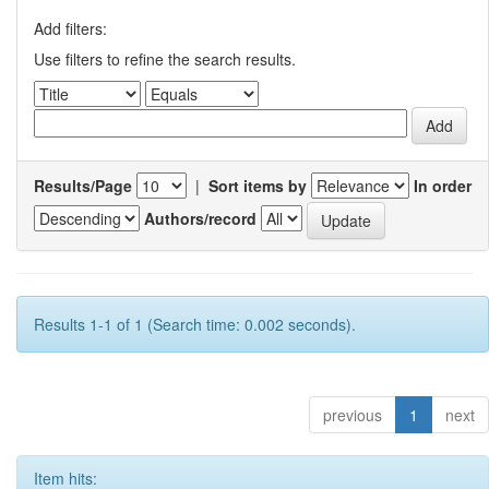
Add filters:
Use filters to refine the search results.
Results/Page
|
Sort items by
In order
Authors/record
Results 1-1 of 1 (Search time: 0.002 seconds).
previous
1
next
Item hits: