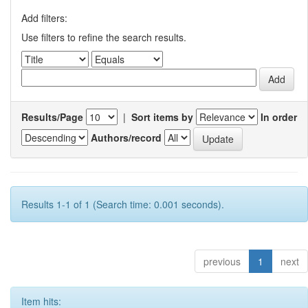
Add filters:
Use filters to refine the search results.
Results/Page
|
Sort items by
In order
Authors/record
Results 1-1 of 1 (Search time: 0.001 seconds).
previous
1
next
Item hits: