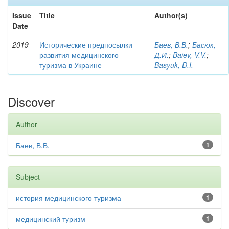
Issue
Title
Author(s)
Date
2019
Исторические предпосылки
Баев, В.В.
;
Басюк,
развития медицинского
Д.И.
;
Baіev, V.V.
;
туризма в Украине
Basyuk, D.I.
Discover
Author
Баев, В.В.
1
Subject
история медицинского туризма
1
медицинский туризм
1