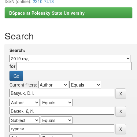
ISSN (online):
2310-7413
DSpace at Polessky State University
Search
Search:
for
Current filters: