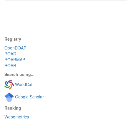
Registry
OpenDOAR
ROAD
ROARMAP
ROAR
Search using...
WorldCat
Google Scholar
Ranking
Webometrics