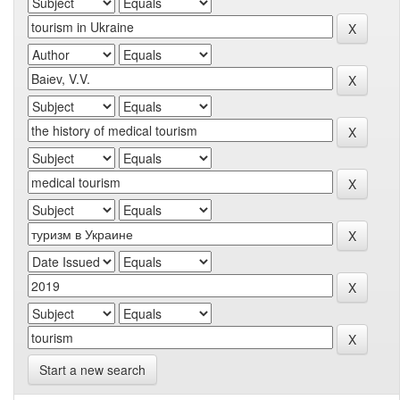
Start a new search