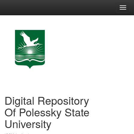
Skip
navigation
Digital Repository
Of Polessky State
University