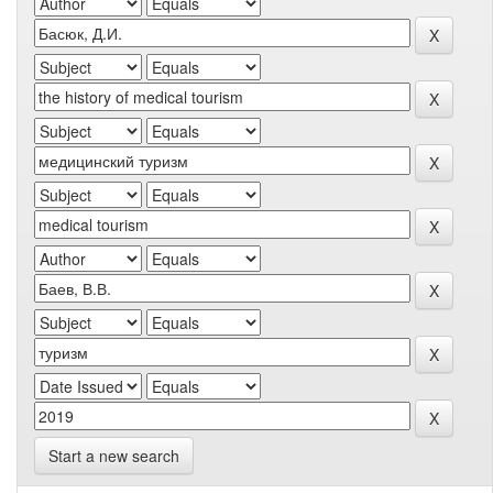
Start a new search