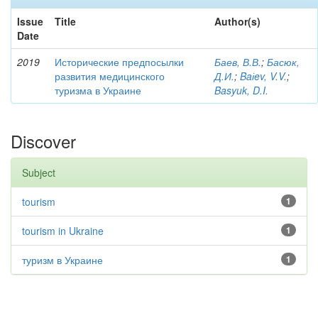
Issue
Title
Author(s)
Date
2019
Исторические предпосылки
Баев, В.В.
;
Басюк,
развития медицинского
Д.И.
;
Baіev, V.V.
;
туризма в Украине
Basyuk, D.I.
Discover
Subject
tourism
1
tourism in Ukraine
1
туризм в Украине
1