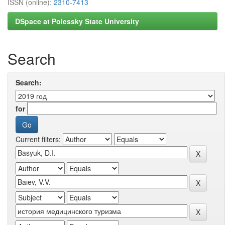
ISSN (online):
2310-7413
DSpace at Polessky State University
Search
Search:
for
Current filters: