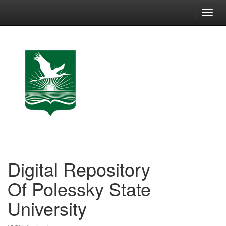
Skip
navigation
Digital Repository
Of Polessky State
University