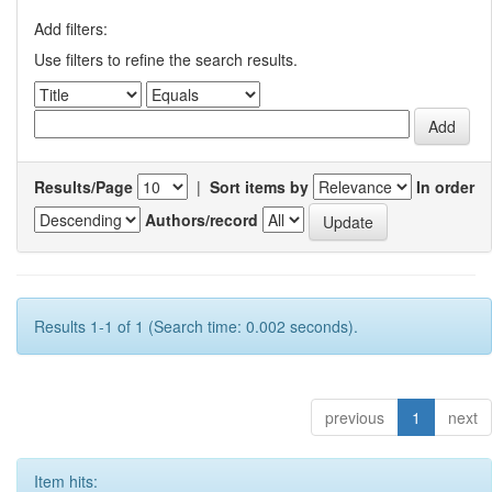
Add filters:
Use filters to refine the search results.
Results/Page
|
Sort items by
In order
Authors/record
Results 1-1 of 1 (Search time: 0.002 seconds).
previous
1
next
Item hits: