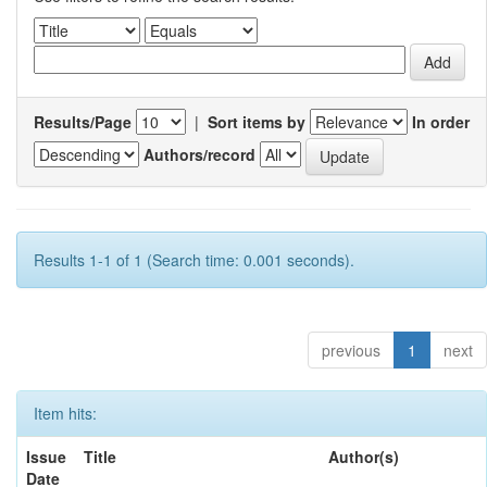
Results/Page
|
Sort items by
In order
Authors/record
Results 1-1 of 1 (Search time: 0.001 seconds).
previous
1
next
Item hits:
Issue
Title
Author(s)
Date