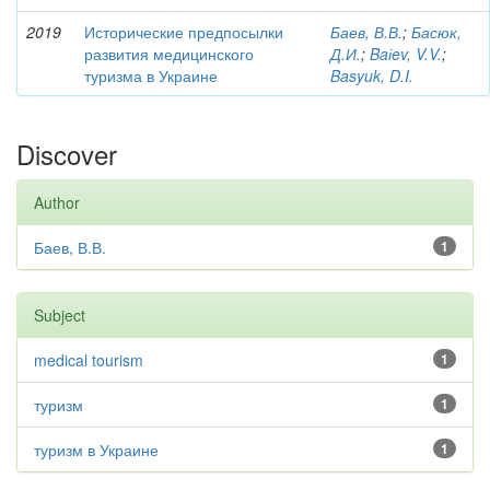
2019
Исторические предпосылки
Баев, В.В.
;
Басюк,
развития медицинского
Д.И.
;
Baіev, V.V.
;
туризма в Украине
Basyuk, D.I.
Discover
Author
Баев, В.В.
1
Subject
medical tourism
1
туризм
1
туризм в Украине
1