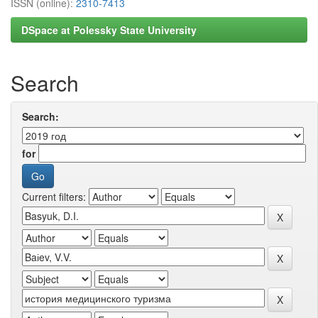
ISSN (online):
2310-7413
DSpace at Polessky State University
Search
Search:
for
Current filters: