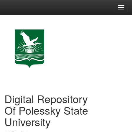
Skip
navigation
Digital Repository
Of Polessky State
University