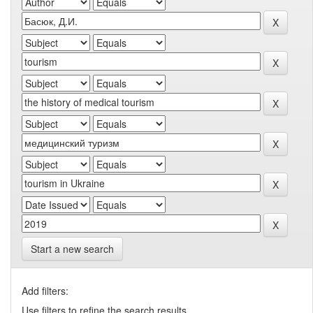
Start a new search
Add filters:
Use filters to refine the search results.