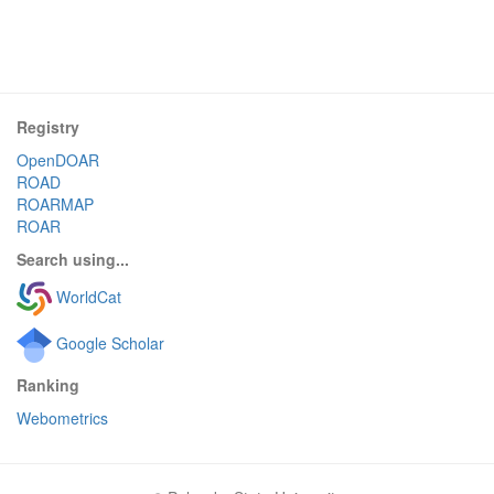
Registry
OpenDOAR
ROAD
ROARMAP
ROAR
Search using...
WorldCat
Google Scholar
Ranking
Webometrics