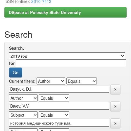
ISSN (online):
2310-7413
DSpace at Polessky State University
Search
Search:
for
Current filters: