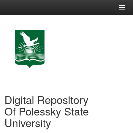
Skip
navigation
Digital Repository
Of Polessky State
University