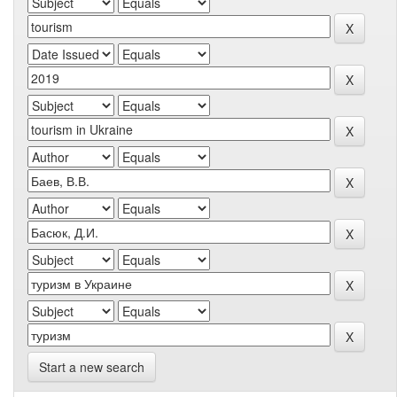
Start a new search