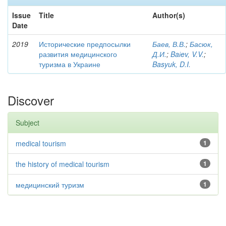
Issue
Title
Author(s)
Date
2019
Исторические предпосылки
Баев, В.В.
;
Басюк,
развития медицинского
Д.И.
;
Baіev, V.V.
;
туризма в Украине
Basyuk, D.I.
Discover
Subject
medical tourism
1
the history of medical tourism
1
медицинский туризм
1