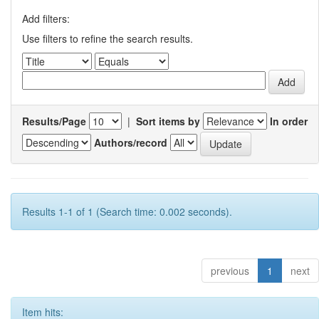
Add filters:
Use filters to refine the search results.
Results/Page
|
Sort items by
In order
Authors/record
Results 1-1 of 1 (Search time: 0.002 seconds).
previous
1
next
Item hits: