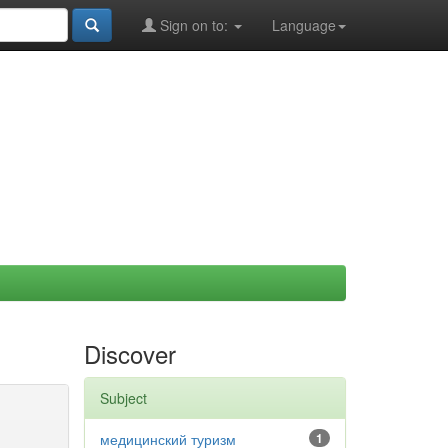
Sign on to:
Language
Discover
Subject
медицинский туризм
1