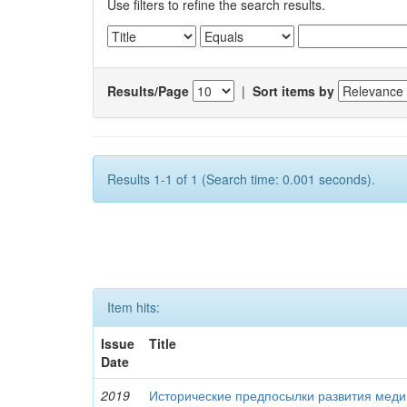
Use filters to refine the search results.
Results/Page
|
Sort items by
Results 1-1 of 1 (Search time: 0.001 seconds).
Item hits:
Issue
Title
Date
2019
Исторические предпосылки развития меди