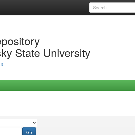
epository
ky State University
13