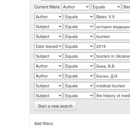
Current filters:
Start a new search
Add filters: