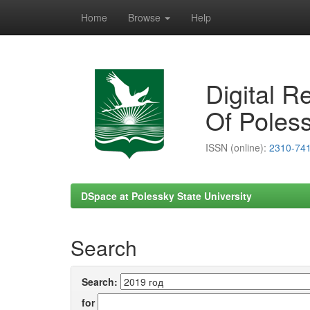
Home
Browse
Help
Skip
navigation
Digital R
Of Poless
ISSN (online):
2310-74
DSpace at Polessky State University
Search
Search:
for