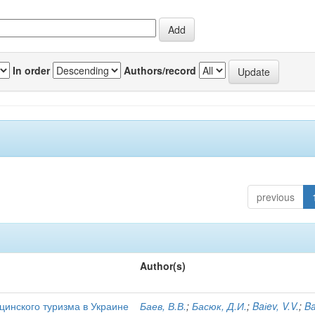
In order
Authors/record
previous
Author(s)
цинского туризма в Украине
Баев, В.В.
;
Басюк, Д.И.
;
Baіev, V.V.
;
Ba