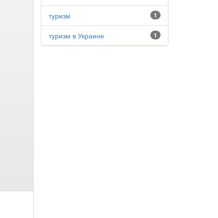
туризм
1
туризм в Украине
1