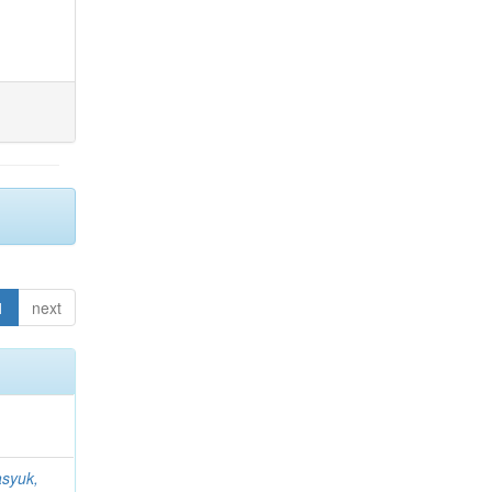
1
next
syuk,