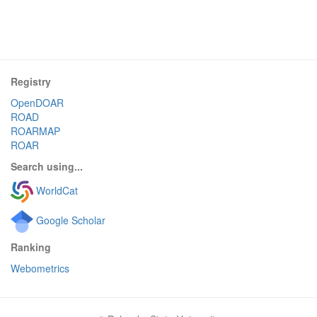
Registry
OpenDOAR
ROAD
ROARMAP
ROAR
Search using...
WorldCat
Google Scholar
Ranking
Webometrics