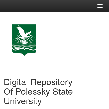
Skip
navigation
Digital Repository
Of Polessky State
University