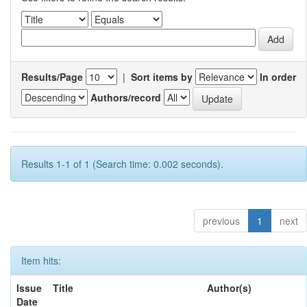
Results/Page
|
Sort items by
In order
Authors/record
Results 1-1 of 1 (Search time: 0.002 seconds).
previous
1
next
Item hits:
Issue
Title
Author(s)
Date