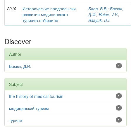
2019
Исторические предпосылки
Баев, В.В.
;
Басюк,
развития медицинского
Д.И.
;
Baіev, V.V.
;
туризма в Украине
Basyuk, D.I.
Discover
Author
Басюк, Д.И.
1
Subject
the history of medical tourism
1
медицинский туризм
1
туризм
1