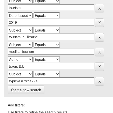
Start a new search
Add filters:
Use filters to refine the search results.