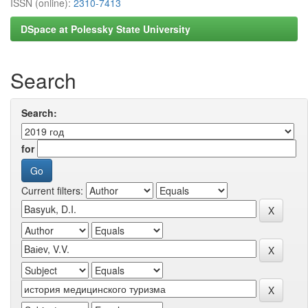
ISSN (online):
2310-7413
DSpace at Polessky State University
Search
Search:
for
Current filters: