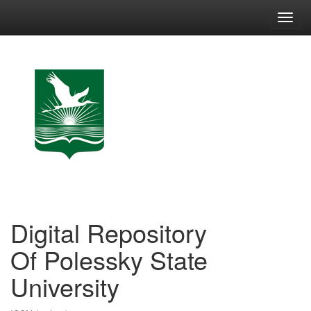
Skip
navigation
Digital Repository
Of Polessky State
University