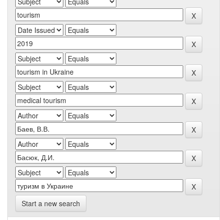
Start a new search