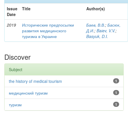
Issue
Title
Author(s)
Date
2019
Исторические предпосылки
Баев, В.В.
;
Басюк,
развития медицинского
Д.И.
;
Baіev, V.V.
;
туризма в Украине
Basyuk, D.I.
Discover
Subject
the history of medical tourism
1
медицинский туризм
1
туризм
1