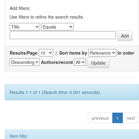
Add filters:
Use filters to refine the search results.
Results/Page
|
Sort items by
In order
Authors/record
Results 1-1 of 1 (Search time: 0.001 seconds).
previous
1
next
Item hits: