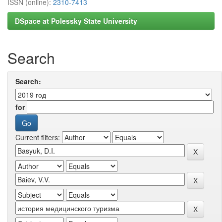
ISSN (online):
2310-7413
DSpace at Polessky State University
Search
Search:
for
Current filters: