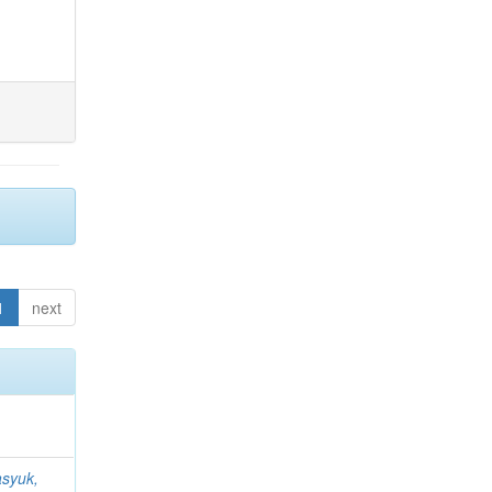
1
next
syuk,