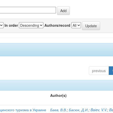
In order
Authors/record
previous
Author(s)
цинского туризма в Украине
Баев, В.В.
;
Басюк, Д.И.
;
Baіev, V.V.
;
Ba