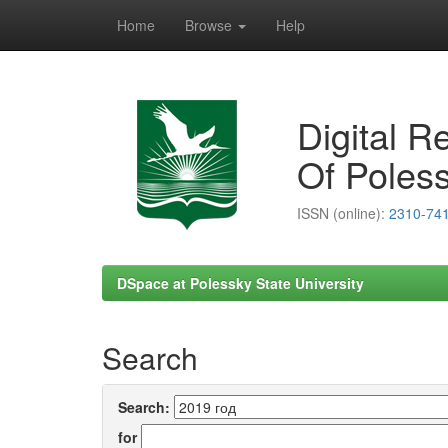
Home
Browse
Help
Skip
navigation
Digital R
Of Poless
ISSN (online):
2310-74
DSpace at Polessky State University
Search
Search:
for