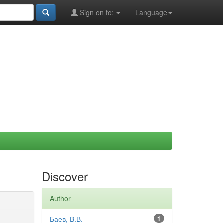
Sign on to:
Language
Discover
Author
Баев, В.В.
1