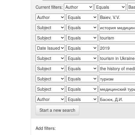
Current filters:
Start a new search
Add filters: