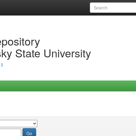
epository
ky State University
13