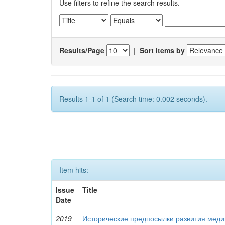
Use filters to refine the search results.
Results/Page
|
Sort items by
Results 1-1 of 1 (Search time: 0.002 seconds).
Item hits:
Issue
Title
Date
2019
Исторические предпосылки развития меди