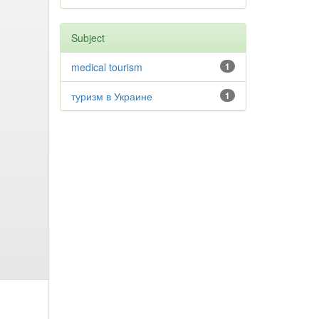
Subject
medical tourism
1
туризм в Украине
1