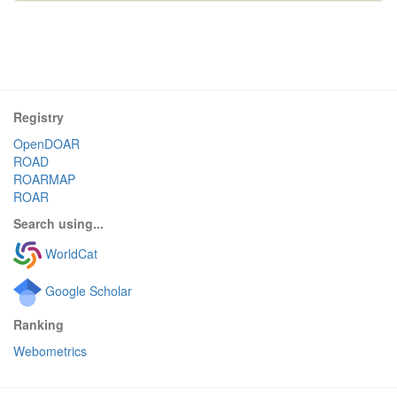
Registry
OpenDOAR
ROAD
ROARMAP
ROAR
Search using...
WorldCat
Google Scholar
Ranking
Webometrics