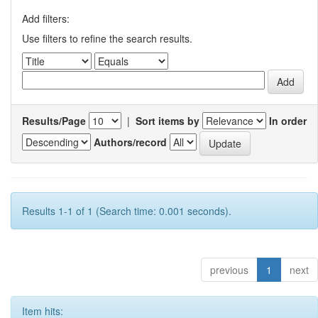
Add filters:
Use filters to refine the search results.
Results/Page
|
Sort items by
In order
Authors/record
Results 1-1 of 1 (Search time: 0.001 seconds).
previous
1
next
Item hits: