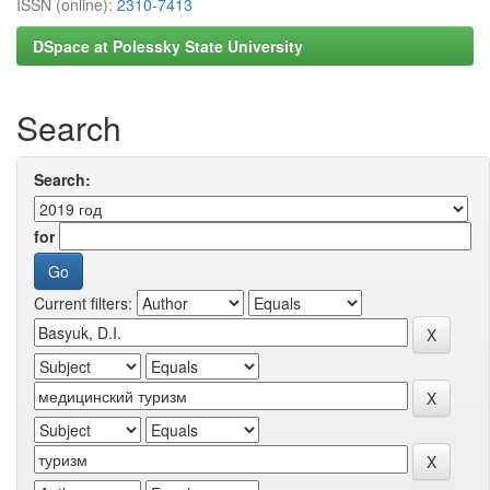
ISSN (online):
2310-7413
DSpace at Polessky State University
Search
Search:
for
Current filters: