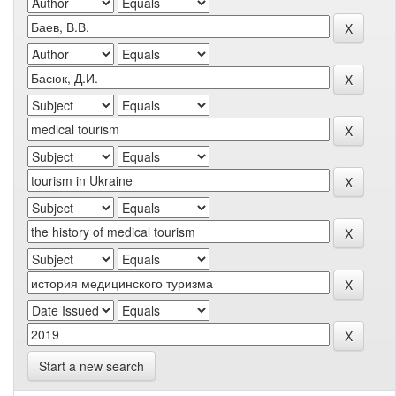
Start a new search