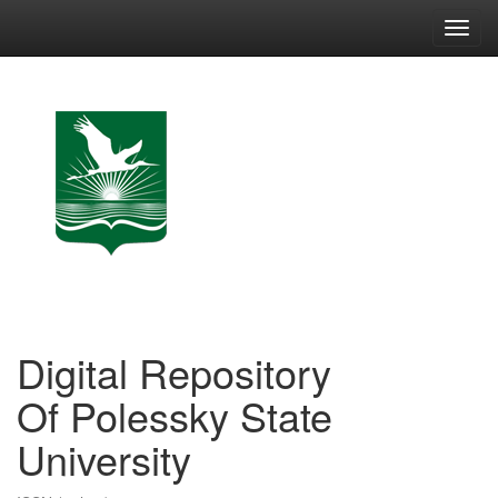
Skip
navigation
Digital Repository
Of Polessky State
University