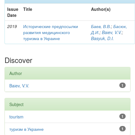
Issue
Title
Author(s)
Date
2019
Исторические предпосылки
Баев, В.В.
;
Басюк,
развития медицинского
Д.И.
;
Baіev, V.V.
;
туризма в Украине
Basyuk, D.I.
Discover
Author
Baіev, V.V.
1
Subject
tourism
1
туризм в Украине
1