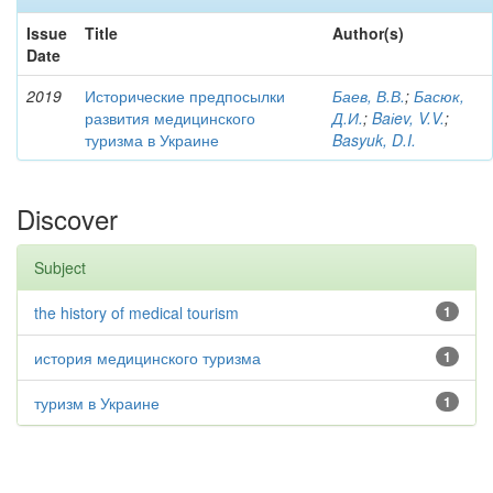
Issue
Title
Author(s)
Date
2019
Исторические предпосылки
Баев, В.В.
;
Басюк,
развития медицинского
Д.И.
;
Baіev, V.V.
;
туризма в Украине
Basyuk, D.I.
Discover
Subject
the history of medical tourism
1
история медицинского туризма
1
туризм в Украине
1