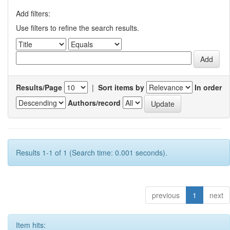
Add filters:
Use filters to refine the search results.
Results/Page
|
Sort items by
In order
Authors/record
Results 1-1 of 1 (Search time: 0.001 seconds).
previous
1
next
Item hits: