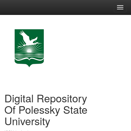
Skip
navigation
Digital Repository
Of Polessky State
University