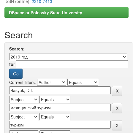
ISSN (online):
2310-7413
DSpace at Polessky State University
Search
Search:
for
Current filters: