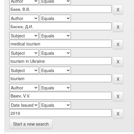
Start a new search