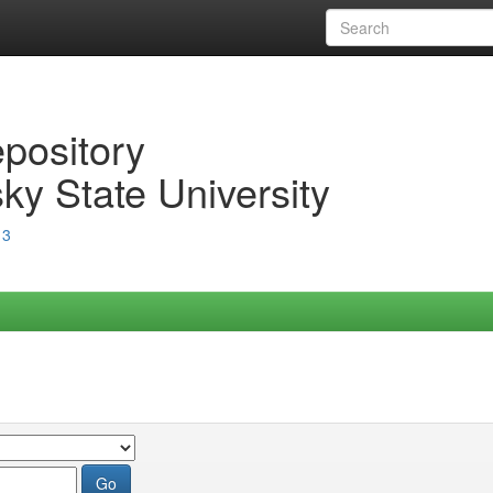
epository
ky State University
13