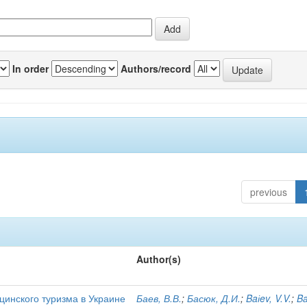
In order
Authors/record
previous
Author(s)
цинского туризма в Украине
Баев, В.В.
;
Басюк, Д.И.
;
Baіev, V.V.
;
Ba