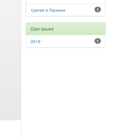
туризм в Украине
1
Date issued
2019
1