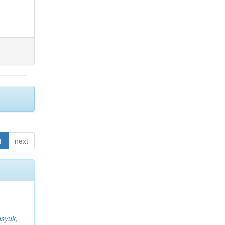
1
next
syuk,