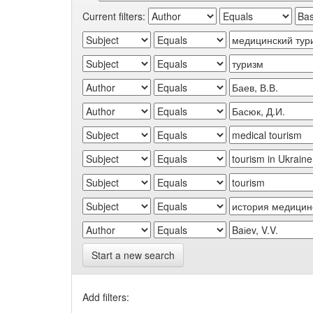
Current filters:
Start a new search
Add filters: