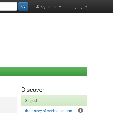
Sign on to:
Language
Discover
Subject
the history of medical tourism
1