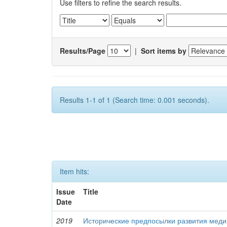
Use filters to refine the search results.
Results/Page
|
Sort items by
Results 1-1 of 1 (Search time: 0.001 seconds).
Item hits:
Issue
Title
Date
2019
Исторические предпосылки развития меди