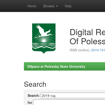
Home
Browse
Help
Skip
navigation
Digital R
Of Poless
ISSN (online):
2310-74
DSpace at Polessky State University
Search
Search:
for