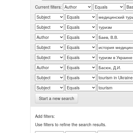
Current filters:
Start a new search
Add filters:
Use filters to refine the search results.