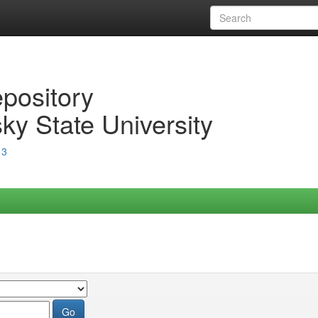
epository
ky State University
13