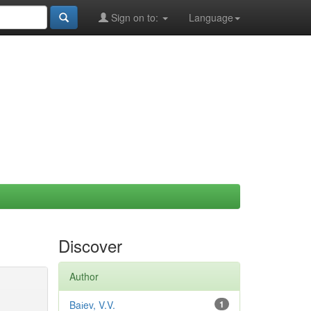
Sign on to:
Language
Discover
Author
Baіev, V.V.
1