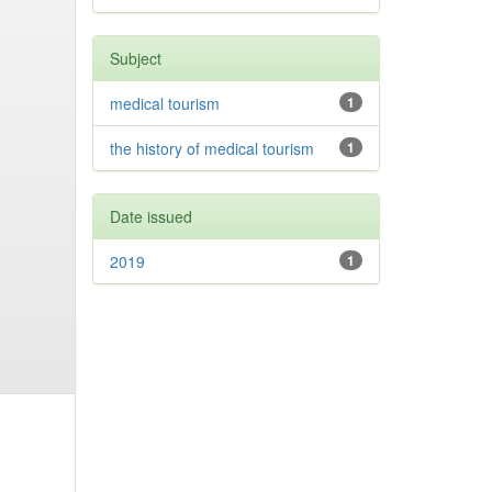
Subject
medical tourism
1
the history of medical tourism
1
Date issued
2019
1