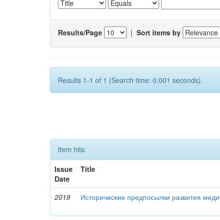
Results/Page
|
Sort items by
Results 1-1 of 1 (Search time: 0.001 seconds).
Item hits:
Issue
Title
Date
2019
Исторические предпосылки развития меди