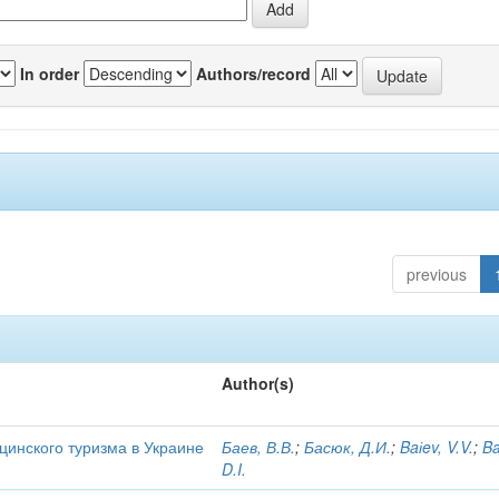
In order
Authors/record
previous
Author(s)
цинского туризма в Украине
Баев, В.В.
;
Басюк, Д.И.
;
Baіev, V.V.
;
Ba
D.I.