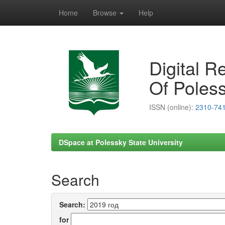
Home
Browse
Help
Skip
navigation
Digital R
Of Poless
ISSN (online):
2310-74
DSpace at Polessky State University
Search
Search:
for