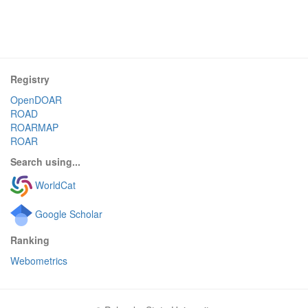
Registry
OpenDOAR
ROAD
ROARMAP
ROAR
Search using...
WorldCat
Google Scholar
Ranking
Webometrics