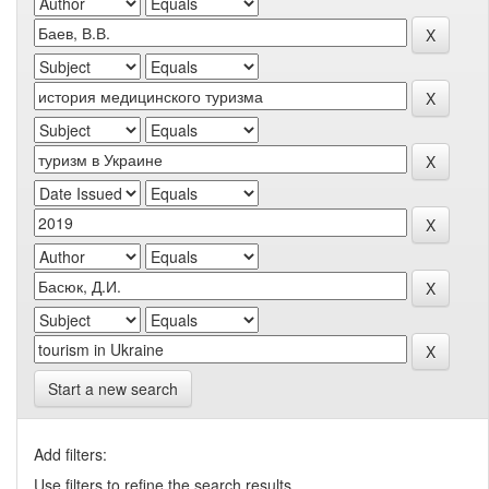
Start a new search
Add filters:
Use filters to refine the search results.