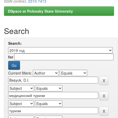
ISSN (online):
2310-7413
DSpace at Polessky State University
Search
Search:
for
Current filters: