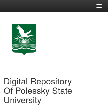
Skip
navigation
Digital Repository
Of Polessky State
University