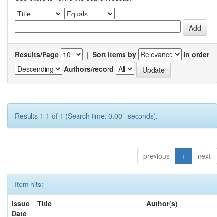
Results/Page
|
Sort items by
In order
Authors/record
Results 1-1 of 1 (Search time: 0.001 seconds).
previous
1
next
Item hits:
Issue
Title
Author(s)
Date