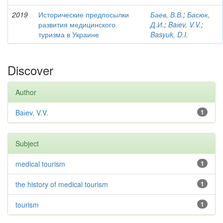
2019
Исторические предпосылки
Баев, В.В.
;
Басюк,
развития медицинского
Д.И.
;
Baіev, V.V.
;
туризма в Украине
Basyuk, D.I.
Discover
Author
Baіev, V.V.
1
Subject
medical tourism
1
the history of medical tourism
1
tourism
1