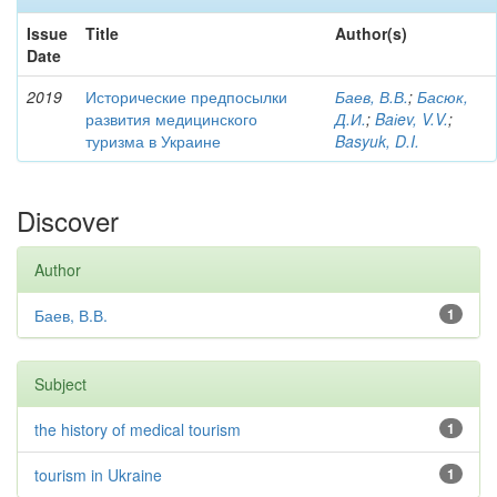
Issue
Title
Author(s)
Date
2019
Исторические предпосылки
Баев, В.В.
;
Басюк,
развития медицинского
Д.И.
;
Baіev, V.V.
;
туризма в Украине
Basyuk, D.I.
Discover
Author
Баев, В.В.
1
Subject
the history of medical tourism
1
tourism in Ukraine
1