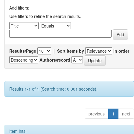
Add filters:
Use filters to refine the search results.
Results/Page
|
Sort items by
In order
Authors/record
Results 1-1 of 1 (Search time: 0.001 seconds).
previous
1
next
Item hits: