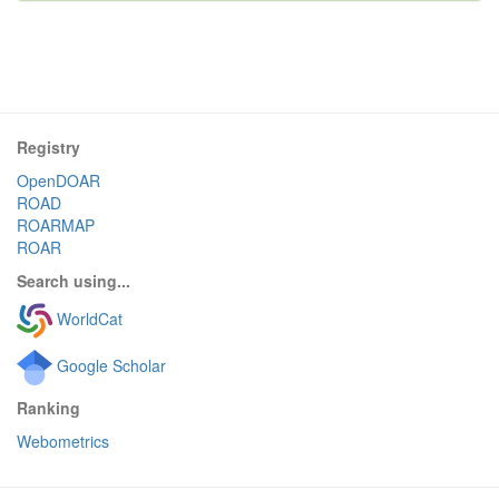
Registry
OpenDOAR
ROAD
ROARMAP
ROAR
Search using...
WorldCat
Google Scholar
Ranking
Webometrics