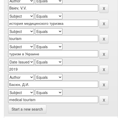
Start a new search