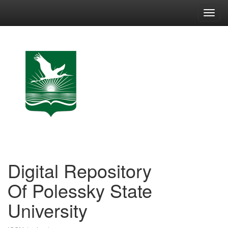
Skip
navigation
Digital Repository
Of Polessky State
University