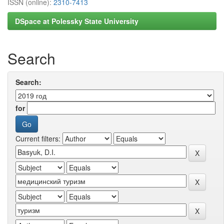
ISSN (online):
2310-7413
DSpace at Polessky State University
Search
Search:
for
Current filters: