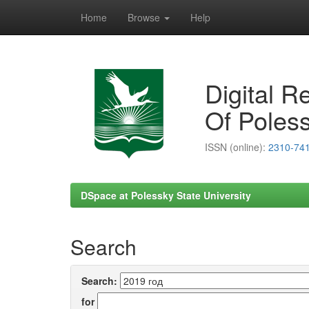
Home
Browse
Help
Skip
navigation
Digital R
Of Poless
ISSN (online):
2310-74
DSpace at Polessky State University
Search
Search:
for