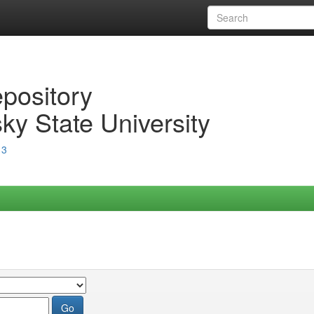
epository
ky State University
13