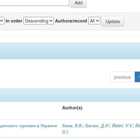
In order
Authors/record
previous
Author(s)
цинского туризма в Украине
Баев, В.В.
;
Басюк, Д.И.
;
Baіev, V.V.
;
Ba
D.I.