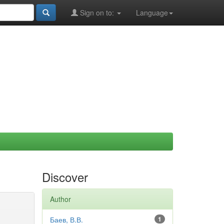
Sign on to:
Language
Discover
Author
Баев, В.В.
1