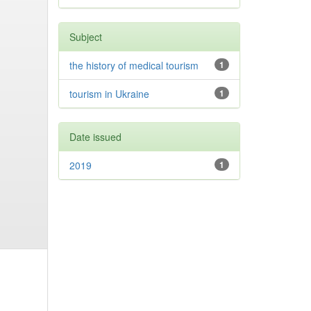
Subject
the history of medical tourism
1
tourism in Ukraine
1
Date issued
2019
1