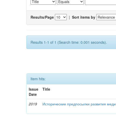
Results/Page
|
Sort items by
Results 1-1 of 1 (Search time: 0.001 seconds).
Item hits:
Issue
Title
Date
2019
Исторические предпосылки развития меди