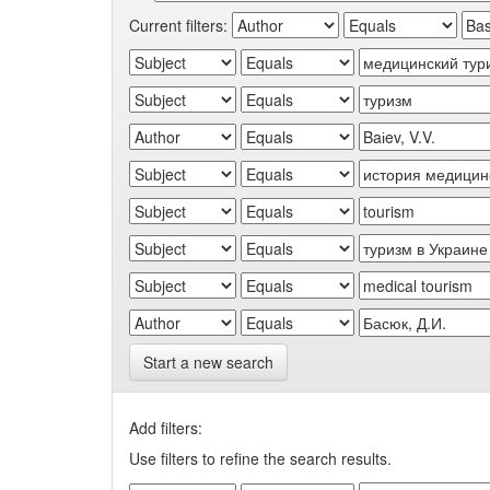
Current filters:
Start a new search
Add filters:
Use filters to refine the search results.