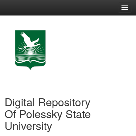
Skip
navigation
Digital Repository
Of Polessky State
University