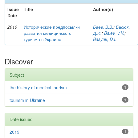
Issue
Title
Author(s)
Date
2019
Исторические предпосылки
Баев, В.В.
;
Басюк,
развития медицинского
Д.И.
;
Baіev, V.V.
;
туризма в Украине
Basyuk, D.I.
Discover
Subject
the history of medical tourism
1
tourism in Ukraine
1
Date issued
2019
1