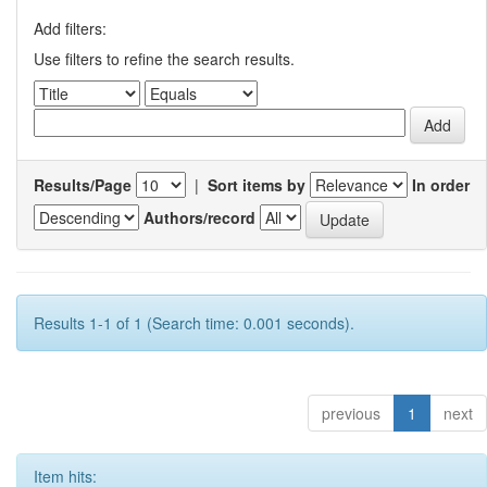
Add filters:
Use filters to refine the search results.
Results/Page
|
Sort items by
In order
Authors/record
Results 1-1 of 1 (Search time: 0.001 seconds).
previous
1
next
Item hits: