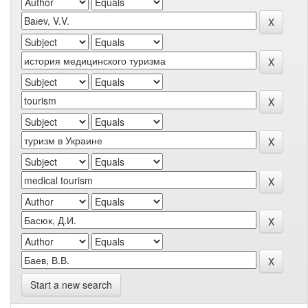
Start a new search