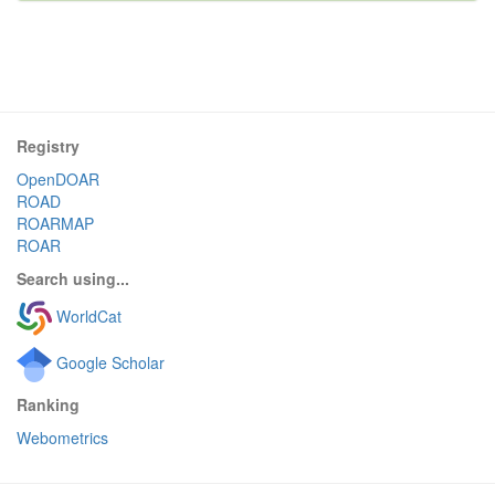
Registry
OpenDOAR
ROAD
ROARMAP
ROAR
Search using...
WorldCat
Google Scholar
Ranking
Webometrics