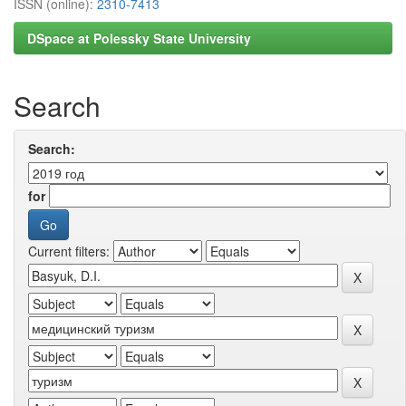
ISSN (online):
2310-7413
DSpace at Polessky State University
Search
Search:
for
Current filters: