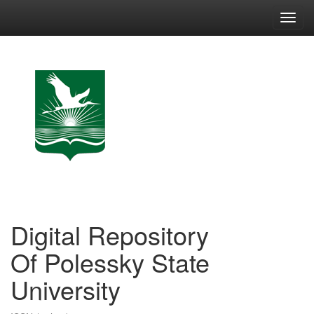
Skip
navigation
Digital Repository
Of Polessky State
University