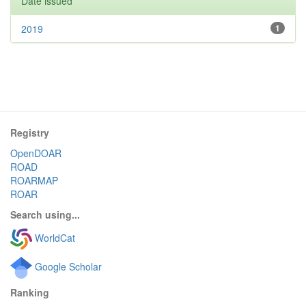
Date issued
2019
1
Registry
OpenDOAR
ROAD
ROARMAP
ROAR
Search using...
WorldCat
Google Scholar
Ranking