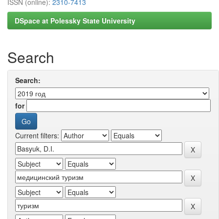
ISSN (online):
2310-7413
DSpace at Polessky State University
Search
Search:
for
Current filters: