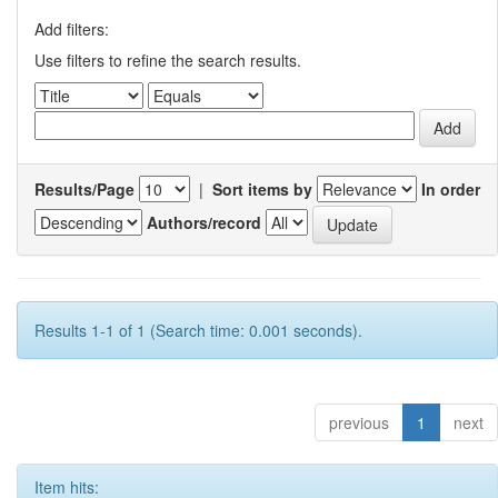
Add filters:
Use filters to refine the search results.
Results/Page
|
Sort items by
In order
Authors/record
Results 1-1 of 1 (Search time: 0.001 seconds).
previous
1
next
Item hits: