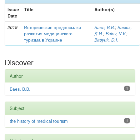
Issue
Title
Author(s)
Date
2019
Исторические предпосылки
Баев, В.В.
;
Басюк,
развития медицинского
Д.И.
;
Baіev, V.V.
;
туризма в Украине
Basyuk, D.I.
Discover
Author
Баев, В.В.
1
Subject
the history of medical tourism
1