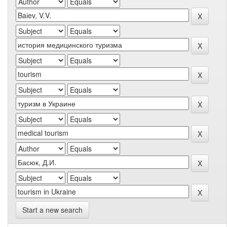
Start a new search