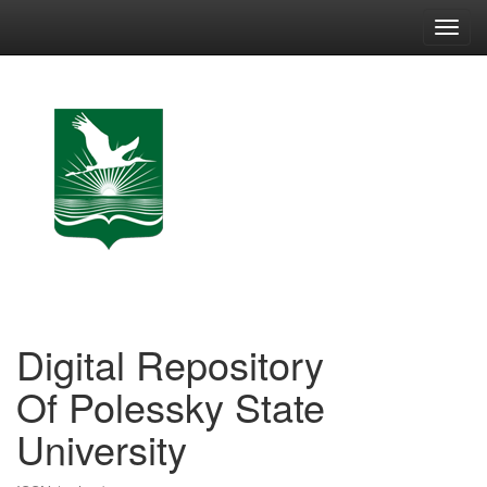
Skip
navigation
Digital Repository
Of Polessky State
University