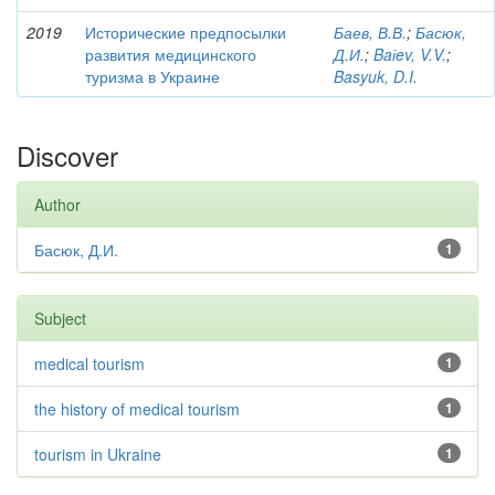
2019
Исторические предпосылки
Баев, В.В.
;
Басюк,
развития медицинского
Д.И.
;
Baіev, V.V.
;
туризма в Украине
Basyuk, D.I.
Discover
Author
Басюк, Д.И.
1
Subject
medical tourism
1
the history of medical tourism
1
tourism in Ukraine
1