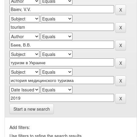
Start a new search
Add filters:
Use filters to refine the search results.