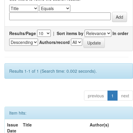
Results/Page
|
Sort items by
In order
Authors/record
Results 1-1 of 1 (Search time: 0.002 seconds).
previous
1
next
Item hits:
Issue
Title
Author(s)
Date