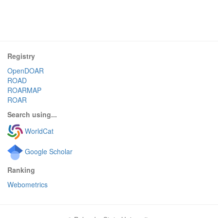
Registry
OpenDOAR
ROAD
ROARMAP
ROAR
Search using...
WorldCat
Google Scholar
Ranking
Webometrics