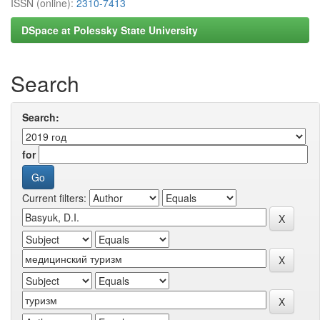
ISSN (online):
2310-7413
DSpace at Polessky State University
Search
Search:
for
Current filters: